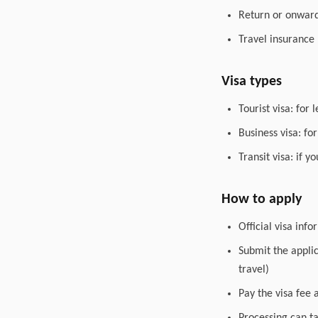
Return or onward 
Travel insurance
Visa types
Tourist visa: for 
Business visa: fo
Transit visa: if 
How to apply
Official visa inf
Submit the appli
travel)
Pay the visa fee 