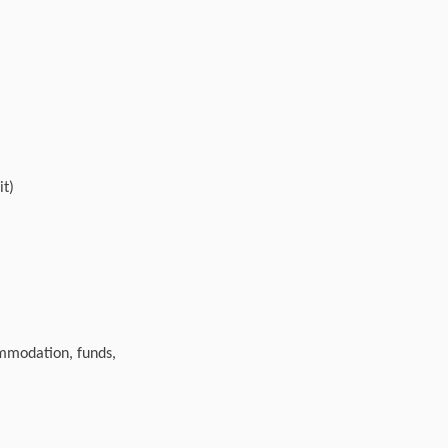
it)
ommodation, funds,