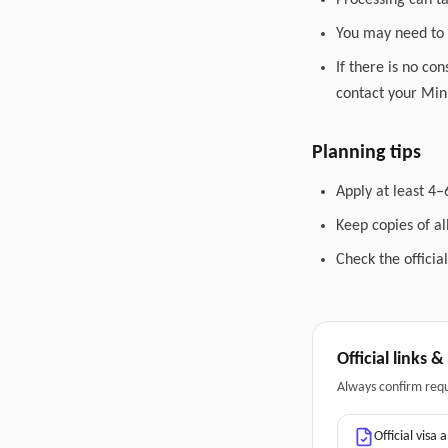
Processing can t
You may need to 
If there is no co
contact your Mini
Planning tips
Apply at least 4–
Keep copies of a
Check the officia
Official links 
Always confirm req
Official visa 