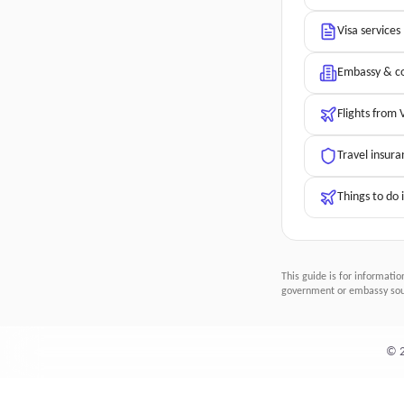
Visa services
Embassy & co
Flights from
Travel insura
Things to do
This guide is for informatio
government or embassy sour
©