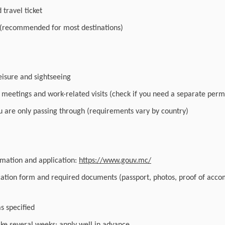
travel ticket
 (recommended for most destinations)
leisure and sightseeing
r meetings and work-related visits (check if you need a separate perm
you are only passing through (requirements vary by country)
ormation and application:
https://www.gouv.mc/
cation form and required documents (passport, photos, proof of acc
as specified