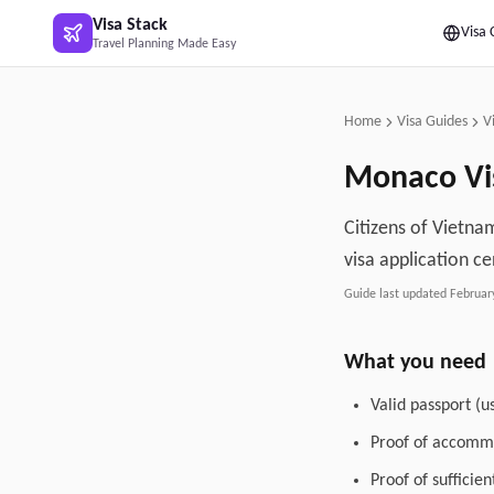
Skip to main content
Visa Stack
Visa 
Travel Planning Made Easy
Home
Visa Guides
V
Monaco
Vi
Citizens of Vietna
visa application ce
Guide last updated
Februar
What you need
Valid passport (u
Proof of accommo
Proof of sufficie