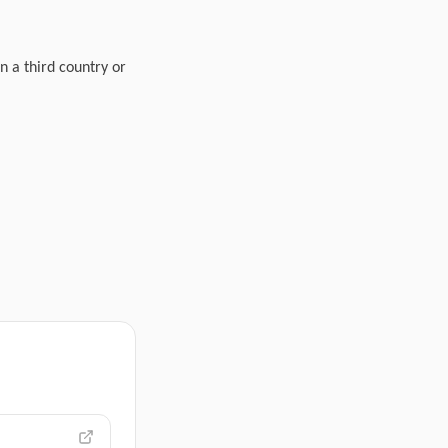
n a third country or