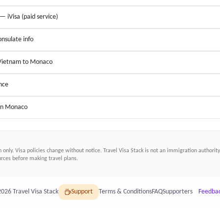
 — iVisa (paid service)
nsulate info
 Vietnam to Monaco
nce
 in Monaco
n only. Visa policies change without notice.
Travel Visa Stack
is not an immigration authority.
ces before making travel plans.
2026
Travel Visa Stack
Support
Terms & Conditions
FAQ
Supporters
Feedba