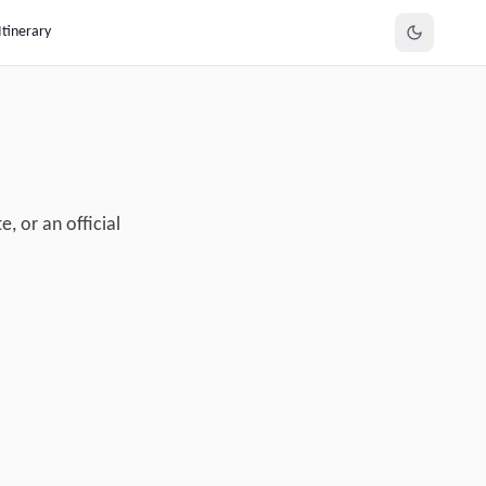
Itinerary
, or an official