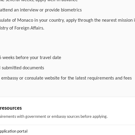
ake several weeks; apply well in advance
attend an interview or provide biometrics
nsulate of Monaco in your country, apply through the nearest mission i
stry of Foreign Affairs.
6 weeks before your travel date
ll submitted documents
l embassy or consulate website for the latest requirements and fees
& resources
uirements with government or embassy sources before applying.
application portal