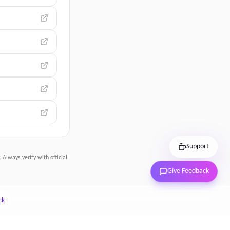
Support
 Always verify with official
Give Feedback
ck