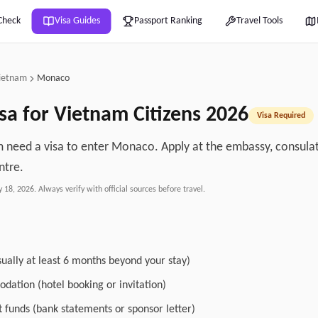
Check
Visa Guides
Passport Ranking
Travel Tools
ietnam
Monaco
sa for
Vietnam
Citizens
2026
Visa Required
m need a visa to enter Monaco. Apply at the embassy, consulate
ntre.
y 18, 2026
. Always verify with official sources before travel.
sually at least 6 months beyond your stay)
dation (hotel booking or invitation)
nt funds (bank statements or sponsor letter)