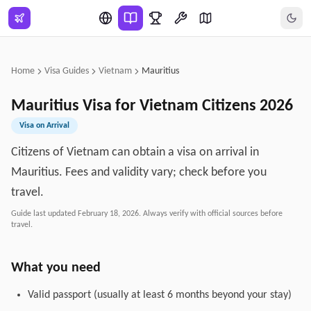
Skip to main content
Home
Visa Guides
Vietnam
Mauritius
Mauritius
Visa for
Vietnam
Citizens
2026
Visa on Arrival
Citizens of Vietnam can obtain a visa on arrival in
Mauritius. Fees and validity vary; check before you
travel.
Guide last updated
February 18, 2026
. Always verify with official sources before
travel.
What you need
Valid passport (usually at least 6 months beyond your stay)