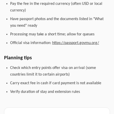
Pay the fee in the required currency (often USD or local
currency)
Have passport photos and the documents listed in "What
you need" ready
Processing may take a short time; allow for queues
Official visa information:
https://passport.govmu.org/
Planning tips
Check which entry points offer visa on arrival (some
countries limit it to certain airports)
Carry exact fee in cash if card payment is not available
Verify duration of stay and extension rules