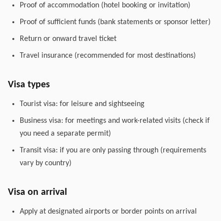
Proof of accommodation (hotel booking or invitation)
Proof of sufficient funds (bank statements or sponsor letter)
Return or onward travel ticket
Travel insurance (recommended for most destinations)
Visa types
Tourist visa: for leisure and sightseeing
Business visa: for meetings and work-related visits (check if
you need a separate permit)
Transit visa: if you are only passing through (requirements
vary by country)
Visa on arrival
Apply at designated airports or border points on arrival