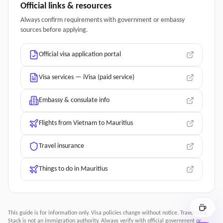
Official links & resources
Always confirm requirements with government or embassy
sources before applying.
Official visa application portal
Visa services — iVisa (paid service)
Embassy & consulate info
Flights from Vietnam to Mauritius
Travel insurance
Things to do in Mauritius
This guide is for information only. Visa policies change without notice.
Travel Visa
Stack
is not an immigration authority. Always verify with official government or