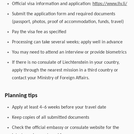
Official visa information and application:
https://www.llv.li/
Submit the application form and required documents
(passport, photos, proof of accommodation, funds, travel)
Pay the visa fee as specified
Processing can take several weeks; apply well in advance
You may need to attend an interview or provide biometrics
If there is no consulate of Liechtenstein in your country,
apply through the nearest mission in a third country or
contact your Ministry of Foreign Affairs.
Planning tips
Apply at least 4–6 weeks before your travel date
Keep copies of all submitted documents
Check the official embassy or consulate website for the