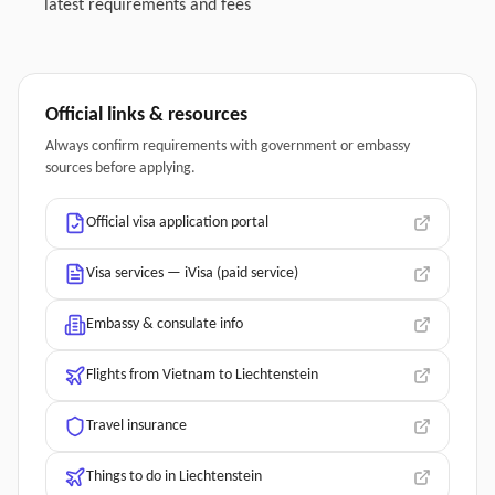
latest requirements and fees
Official links & resources
Always confirm requirements with government or embassy
sources before applying.
Official visa application portal
Visa services — iVisa (paid service)
Embassy & consulate info
Flights from Vietnam to Liechtenstein
Travel insurance
Things to do in Liechtenstein