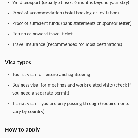
Valid passport (usually at least 6 months beyond your stay)
Proof of accommodation (hotel booking or invitation)
Proof of sufficient funds (bank statements or sponsor letter)
Return or onward travel ticket
Travel insurance (recommended for most destinations)
Visa types
Tourist visa: for leisure and sightseeing
Business visa: for meetings and work-related visits (check if
you need a separate permit)
Transit visa: if you are only passing through (requirements
vary by country)
How to apply