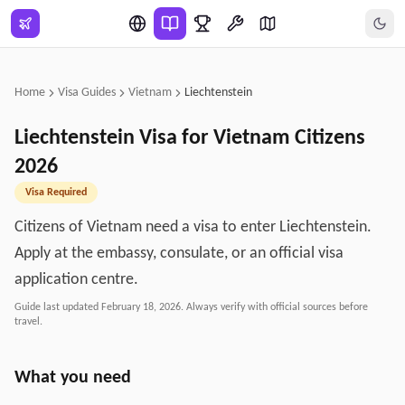
Skip to main content
Home
Visa Guides
Vietnam
Liechtenstein
Liechtenstein
Visa for
Vietnam
Citizens
2026
Visa Required
Citizens of Vietnam need a visa to enter Liechtenstein.
Apply at the embassy, consulate, or an official visa
application centre.
Guide last updated
February 18, 2026
. Always verify with official sources before
travel.
What you need