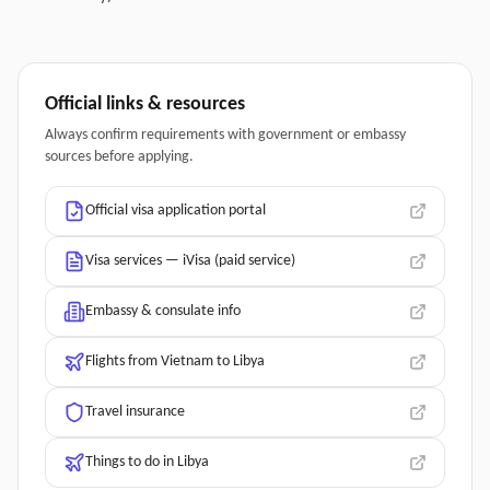
Official links & resources
Always confirm requirements with government or embassy
sources before applying.
Official visa application portal
Visa services — iVisa (paid service)
Embassy & consulate info
Flights from Vietnam to Libya
Travel insurance
Things to do in Libya