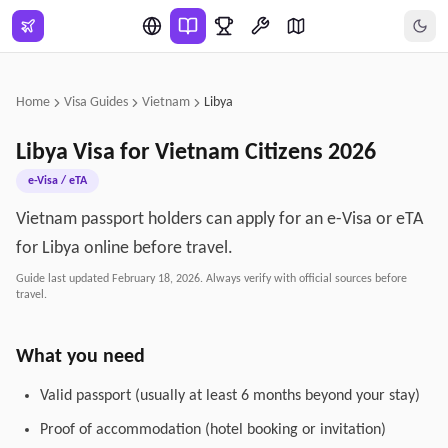
Skip to main content
Home
Visa Guides
Vietnam
Libya
Libya
Visa for
Vietnam
Citizens
2026
e-Visa / eTA
Vietnam passport holders can apply for an e-Visa or eTA
for Libya online before travel.
Guide last updated
February 18, 2026
. Always verify with official sources before
travel.
What you need
Valid passport (usually at least 6 months beyond your stay)
Proof of accommodation (hotel booking or invitation)