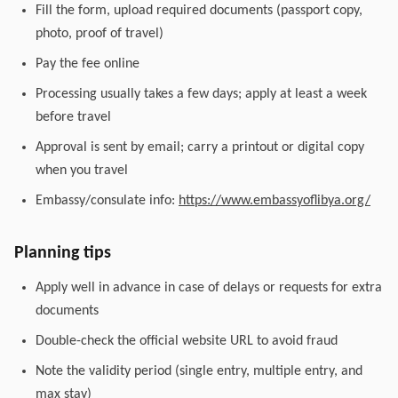
Fill the form, upload required documents (passport copy,
photo, proof of travel)
Pay the fee online
Processing usually takes a few days; apply at least a week
before travel
Approval is sent by email; carry a printout or digital copy
when you travel
Embassy/consulate info:
https://www.embassyoflibya.org/
Planning tips
Apply well in advance in case of delays or requests for extra
documents
Double-check the official website URL to avoid fraud
Note the validity period (single entry, multiple entry, and
max stay)