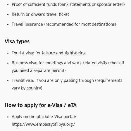
Proof of sufficient funds (bank statements or sponsor letter)
Return or onward travel ticket
Travel insurance (recommended for most destinations)
Visa types
Tourist visa: for leisure and sightseeing
Business visa: for meetings and work-related visits (check if
you need a separate permit)
Transit visa: if you are only passing through (requirements
vary by country)
How to apply for e-Visa / eTA
Apply on the official e-Visa portal:
https://www.embassyoflibya.org/