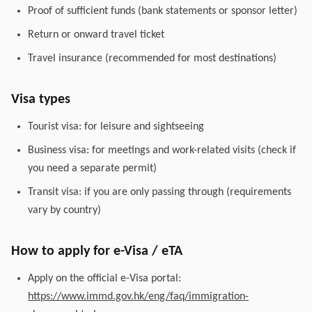
Proof of sufficient funds (bank statements or sponsor letter)
Return or onward travel ticket
Travel insurance (recommended for most destinations)
Visa types
Tourist visa: for leisure and sightseeing
Business visa: for meetings and work-related visits (check if
you need a separate permit)
Transit visa: if you are only passing through (requirements
vary by country)
How to apply for e-Visa / eTA
Apply on the official e-Visa portal:
https://www.immd.gov.hk/eng/faq/immigration-