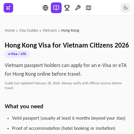
Skip to main content
Home
Visa Guides
Vietnam
Hong Kong
Hong Kong
Visa for
Vietnam
Citizens
2026
e-Visa / eTA
Vietnam passport holders can apply for an e-Visa or eTA
for Hong Kong online before travel.
Guide last updated
February 18, 2026
. Always verify with official sources before
travel.
What you need
Valid passport (usually at least 6 months beyond your stay)
Proof of accommodation (hotel booking or invitation)