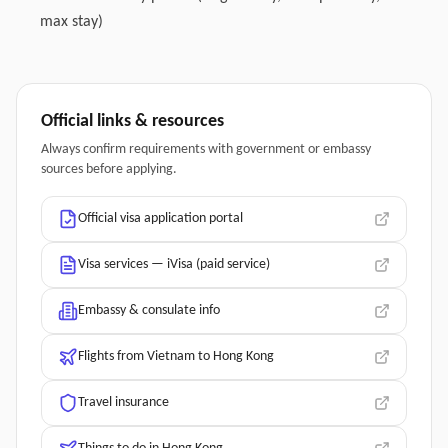
max stay)
Official links & resources
Always confirm requirements with government or embassy
sources before applying.
Official visa application portal
Visa services — iVisa (paid service)
Embassy & consulate info
Flights from Vietnam to Hong Kong
Travel insurance