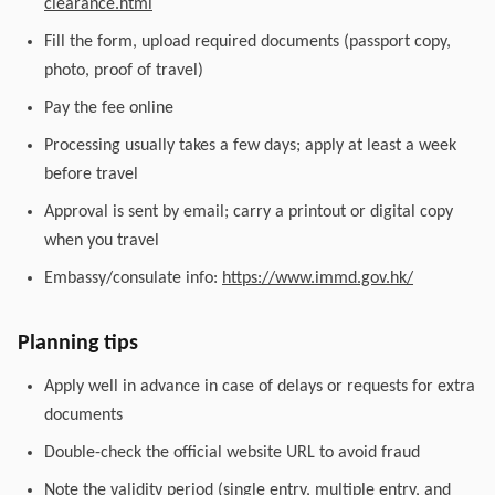
clearance.html
Fill the form, upload required documents (passport copy,
photo, proof of travel)
Pay the fee online
Processing usually takes a few days; apply at least a week
before travel
Approval is sent by email; carry a printout or digital copy
when you travel
Embassy/consulate info:
https://www.immd.gov.hk/
Planning tips
Apply well in advance in case of delays or requests for extra
documents
Double-check the official website URL to avoid fraud
Note the validity period (single entry, multiple entry, and