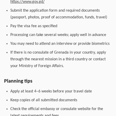
https://www.gov.gd/
Submit the application form and required documents
(passport, photos, proof of accommodation, funds, travel)
Pay the visa fee as specified
Processing can take several weeks; apply well in advance
You may need to attend an interview or provide biometrics
If there is no consulate of Grenada in your country, apply
through the nearest mission in a third country or contact
your Ministry of Foreign Affairs.
Planning tips
Apply at least 4–6 weeks before your travel date
Keep copies of all submitted documents
Check the official embassy or consulate website for the
latest requirements and fees