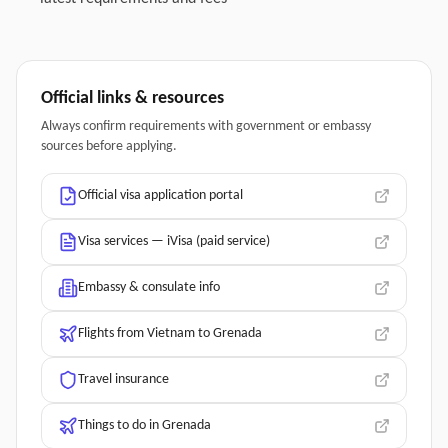
Official links & resources
Always confirm requirements with government or embassy
sources before applying.
Official visa application portal
Visa services — iVisa (paid service)
Embassy & consulate info
Flights from Vietnam to Grenada
Travel insurance
Things to do in Grenada