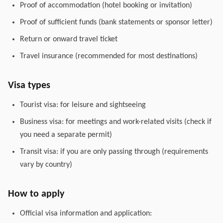
Proof of accommodation (hotel booking or invitation)
Proof of sufficient funds (bank statements or sponsor letter)
Return or onward travel ticket
Travel insurance (recommended for most destinations)
Visa types
Tourist visa: for leisure and sightseeing
Business visa: for meetings and work-related visits (check if
you need a separate permit)
Transit visa: if you are only passing through (requirements
vary by country)
How to apply
Official visa information and application: