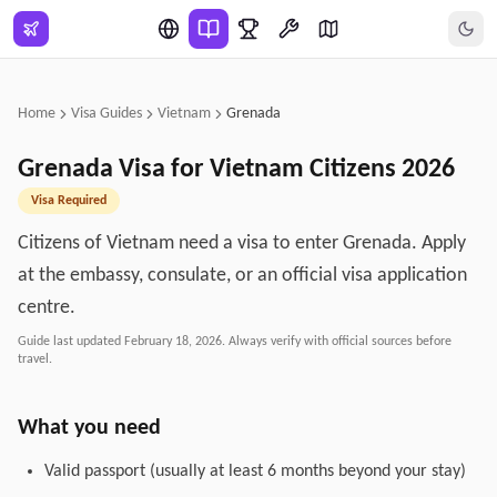
Skip to main content
Home
Visa Guides
Vietnam
Grenada
Grenada
Visa for
Vietnam
Citizens
2026
Visa Required
Citizens of Vietnam need a visa to enter Grenada. Apply
at the embassy, consulate, or an official visa application
centre.
Guide last updated
February 18, 2026
. Always verify with official sources before
travel.
What you need
Valid passport (usually at least 6 months beyond your stay)