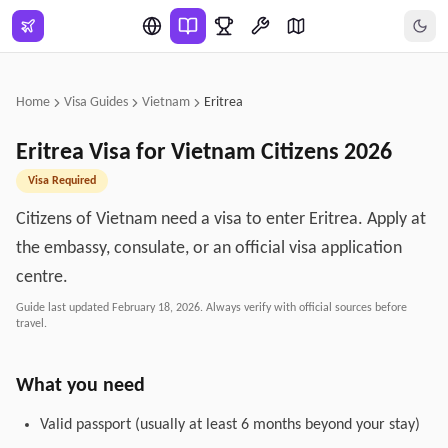
Skip to main content
Home
Visa Guides
Vietnam
Eritrea
Eritrea
Visa for
Vietnam
Citizens
2026
Visa Required
Citizens of Vietnam need a visa to enter Eritrea. Apply at
the embassy, consulate, or an official visa application
centre.
Guide last updated
February 18, 2026
. Always verify with official sources before
travel.
What you need
Valid passport (usually at least 6 months beyond your stay)