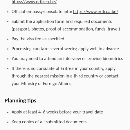
https://www.eritrea.be/
Official embassy/consulate info:
https://www.eritrea.be/
Submit the application form and required documents
(passport, photos, proof of accommodation, funds, travel)
Pay the visa fee as specified
Processing can take several weeks; apply well in advance
You may need to attend an interview or provide biometrics
If there is no consulate of Eritrea in your country, apply
through the nearest mission in a third country or contact
your Ministry of Foreign Affairs.
Planning tips
Apply at least 4–6 weeks before your travel date
Keep copies of all submitted documents