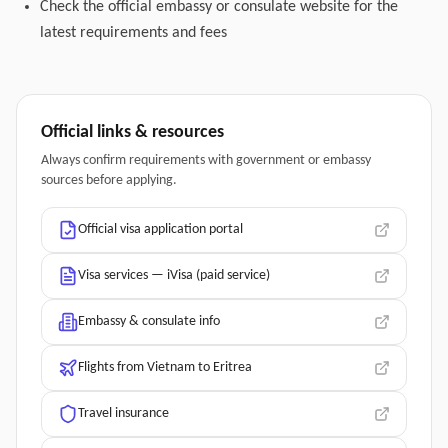
Check the official embassy or consulate website for the
latest requirements and fees
Official links & resources
Always confirm requirements with government or embassy
sources before applying.
Official visa application portal
Visa services — iVisa (paid service)
Embassy & consulate info
Flights from Vietnam to Eritrea
Travel insurance