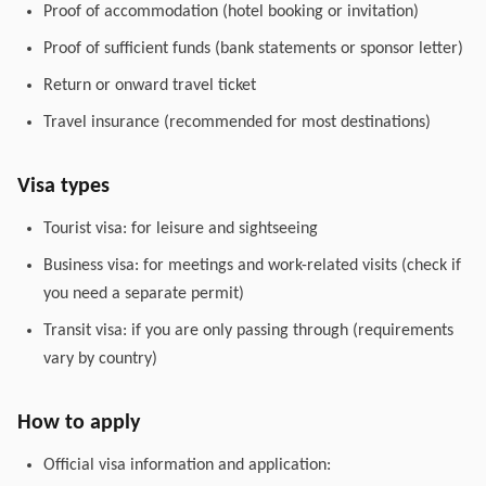
Proof of accommodation (hotel booking or invitation)
Proof of sufficient funds (bank statements or sponsor letter)
Return or onward travel ticket
Travel insurance (recommended for most destinations)
Visa types
Tourist visa: for leisure and sightseeing
Business visa: for meetings and work-related visits (check if
you need a separate permit)
Transit visa: if you are only passing through (requirements
vary by country)
How to apply
Official visa information and application: