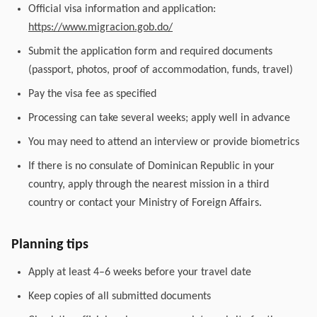
Official visa information and application:
https://www.migracion.gob.do/
Submit the application form and required documents
(passport, photos, proof of accommodation, funds, travel)
Pay the visa fee as specified
Processing can take several weeks; apply well in advance
You may need to attend an interview or provide biometrics
If there is no consulate of Dominican Republic in your
country, apply through the nearest mission in a third
country or contact your Ministry of Foreign Affairs.
Planning tips
Apply at least 4–6 weeks before your travel date
Keep copies of all submitted documents