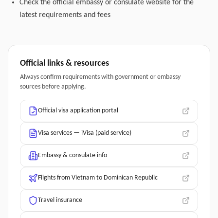
Check the official embassy or consulate website for the
latest requirements and fees
Official links & resources
Always confirm requirements with government or embassy
sources before applying.
Official visa application portal
Visa services — iVisa (paid service)
Embassy & consulate info
Flights from Vietnam to Dominican Republic
Travel insurance