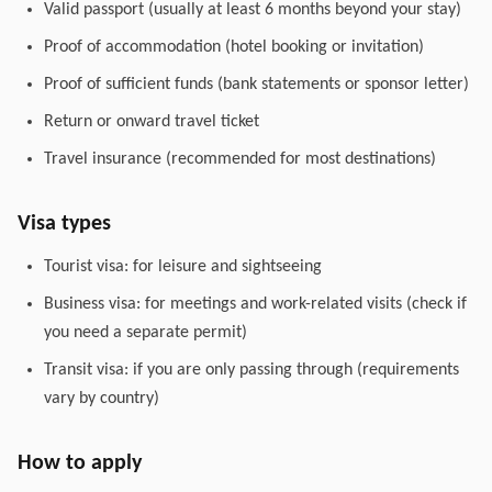
Valid passport (usually at least 6 months beyond your stay)
Proof of accommodation (hotel booking or invitation)
Proof of sufficient funds (bank statements or sponsor letter)
Return or onward travel ticket
Travel insurance (recommended for most destinations)
Visa types
Tourist visa: for leisure and sightseeing
Business visa: for meetings and work-related visits (check if
you need a separate permit)
Transit visa: if you are only passing through (requirements
vary by country)
How to apply