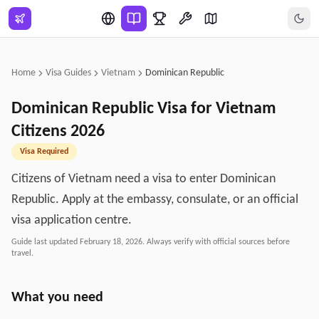
Skip to main content
Home
Visa Guides
Vietnam
Dominican Republic
Dominican Republic
Visa for
Vietnam
Citizens
2026
Visa Required
Citizens of Vietnam need a visa to enter Dominican
Republic. Apply at the embassy, consulate, or an official
visa application centre.
Guide last updated
February 18, 2026
. Always verify with official sources before
travel.
What you need