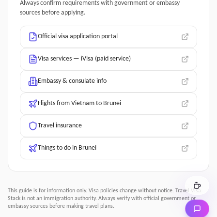
Always confirm requirements with government or embassy
sources before applying.
Official visa application portal
Visa services — iVisa (paid service)
Embassy & consulate info
Flights from Vietnam to Brunei
Travel insurance
Things to do in Brunei
This guide is for information only. Visa policies change without notice.
Travel Visa
Stack
is not an immigration authority. Always verify with official government or
embassy sources before making travel plans.