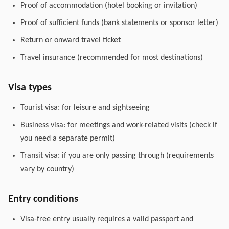
Proof of accommodation (hotel booking or invitation)
Proof of sufficient funds (bank statements or sponsor letter)
Return or onward travel ticket
Travel insurance (recommended for most destinations)
Visa types
Tourist visa: for leisure and sightseeing
Business visa: for meetings and work-related visits (check if
you need a separate permit)
Transit visa: if you are only passing through (requirements
vary by country)
Entry conditions
Visa-free entry usually requires a valid passport and