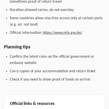
sometimes proof of return travel
Duration allowed varies; do not overstay
Some countries allow visa-free access only at certain ports
(e.g. air, not land)
Official information:
https://www.mfa.gov.bn/
Planning tips
Confirm the latest rules on the official government or
embassy website
Carry copies of your accommodation and return ticket
Check if you need to show proof of funds on arrival
Official links & resources