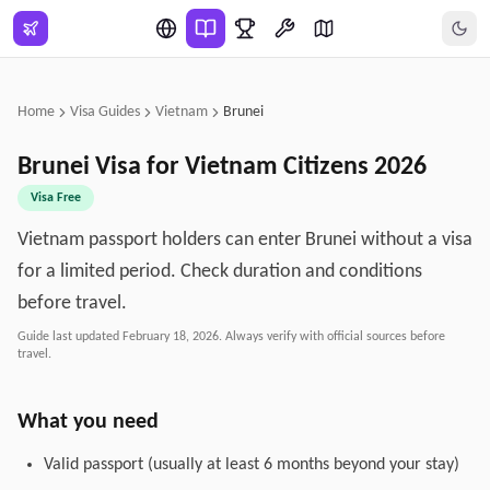
Skip to main content
Home
Visa Guides
Vietnam
Brunei
Brunei
Visa for
Vietnam
Citizens
2026
Visa Free
Vietnam passport holders can enter Brunei without a visa
for a limited period. Check duration and conditions
before travel.
Guide last updated
February 18, 2026
. Always verify with official sources before
travel.
What you need
Valid passport (usually at least 6 months beyond your stay)