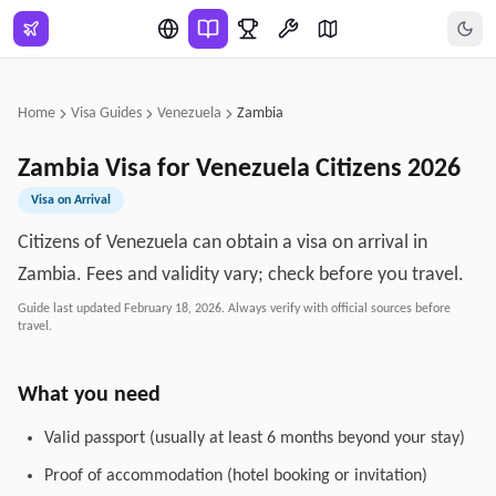
Skip to main content
Home
Visa Guides
Venezuela
Zambia
Zambia
Visa for
Venezuela
Citizens
2026
Visa on Arrival
Citizens of Venezuela can obtain a visa on arrival in
Zambia. Fees and validity vary; check before you travel.
Guide last updated
February 18, 2026
. Always verify with official sources before
travel.
What you need
Valid passport (usually at least 6 months beyond your stay)
Proof of accommodation (hotel booking or invitation)