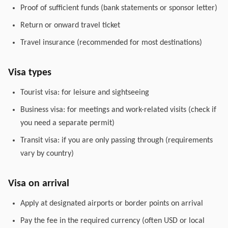
Proof of sufficient funds (bank statements or sponsor letter)
Return or onward travel ticket
Travel insurance (recommended for most destinations)
Visa types
Tourist visa: for leisure and sightseeing
Business visa: for meetings and work-related visits (check if
you need a separate permit)
Transit visa: if you are only passing through (requirements
vary by country)
Visa on arrival
Apply at designated airports or border points on arrival
Pay the fee in the required currency (often USD or local