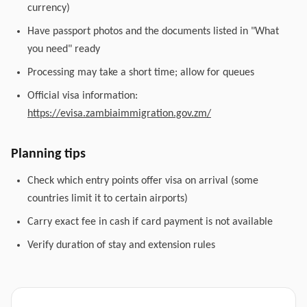
currency)
Have passport photos and the documents listed in "What
you need" ready
Processing may take a short time; allow for queues
Official visa information:
https://evisa.zambiaimmigration.gov.zm/
Planning tips
Check which entry points offer visa on arrival (some
countries limit it to certain airports)
Carry exact fee in cash if card payment is not available
Verify duration of stay and extension rules