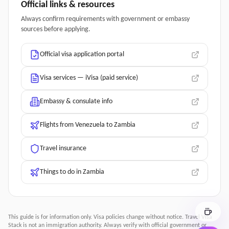
Official links & resources
Always confirm requirements with government or embassy
sources before applying.
Official visa application portal
Visa services — iVisa (paid service)
Embassy & consulate info
Flights from Venezuela to Zambia
Travel insurance
Things to do in Zambia
This guide is for information only. Visa policies change without notice.
Travel Visa
Stack
is not an immigration authority. Always verify with official government or