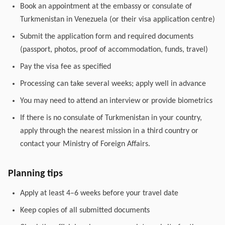
Book an appointment at the embassy or consulate of
Turkmenistan in Venezuela (or their visa application centre)
Submit the application form and required documents
(passport, photos, proof of accommodation, funds, travel)
Pay the visa fee as specified
Processing can take several weeks; apply well in advance
You may need to attend an interview or provide biometrics
If there is no consulate of Turkmenistan in your country,
apply through the nearest mission in a third country or
contact your Ministry of Foreign Affairs.
Planning tips
Apply at least 4–6 weeks before your travel date
Keep copies of all submitted documents