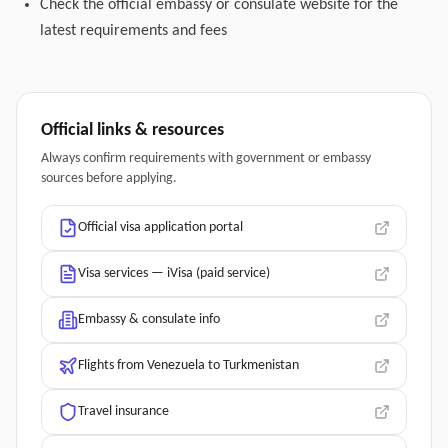
Check the official embassy or consulate website for the
latest requirements and fees
Official links & resources
Always confirm requirements with government or embassy
sources before applying.
Official visa application portal
Visa services — iVisa (paid service)
Embassy & consulate info
Flights from Venezuela to Turkmenistan
Travel insurance