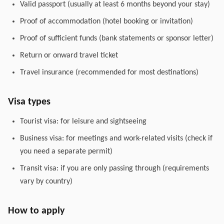
Valid passport (usually at least 6 months beyond your stay)
Proof of accommodation (hotel booking or invitation)
Proof of sufficient funds (bank statements or sponsor letter)
Return or onward travel ticket
Travel insurance (recommended for most destinations)
Visa types
Tourist visa: for leisure and sightseeing
Business visa: for meetings and work-related visits (check if
you need a separate permit)
Transit visa: if you are only passing through (requirements
vary by country)
How to apply