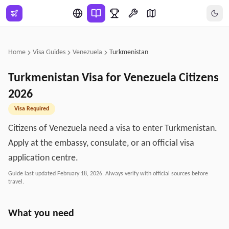
Skip to main content
Home
Visa Guides
Venezuela
Turkmenistan
Turkmenistan
Visa for
Venezuela
Citizens
2026
Visa Required
Citizens of Venezuela need a visa to enter Turkmenistan.
Apply at the embassy, consulate, or an official visa
application centre.
Guide last updated
February 18, 2026
. Always verify with official sources before
travel.
What you need