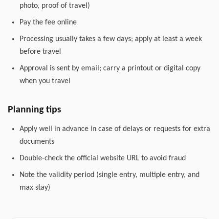
photo, proof of travel)
Pay the fee online
Processing usually takes a few days; apply at least a week
before travel
Approval is sent by email; carry a printout or digital copy
when you travel
Planning tips
Apply well in advance in case of delays or requests for extra
documents
Double-check the official website URL to avoid fraud
Note the validity period (single entry, multiple entry, and
max stay)