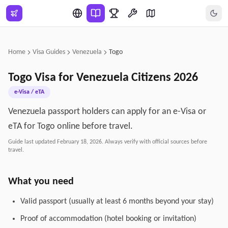
Skip to main content
Home
Visa Guides
Venezuela
Togo
Togo
Visa for
Venezuela
Citizens
2026
e-Visa / eTA
Venezuela passport holders can apply for an e-Visa or
eTA for Togo online before travel.
Guide last updated
February 18, 2026
. Always verify with official sources before
travel.
What you need
Valid passport (usually at least 6 months beyond your stay)
Proof of accommodation (hotel booking or invitation)