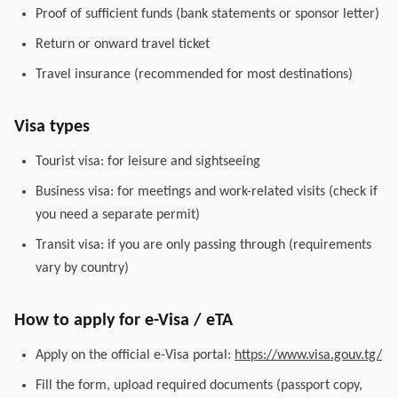
Proof of sufficient funds (bank statements or sponsor letter)
Return or onward travel ticket
Travel insurance (recommended for most destinations)
Visa types
Tourist visa: for leisure and sightseeing
Business visa: for meetings and work-related visits (check if
you need a separate permit)
Transit visa: if you are only passing through (requirements
vary by country)
How to apply for e-Visa / eTA
Apply on the official e-Visa portal:
https://www.visa.gouv.tg/
Fill the form, upload required documents (passport copy,