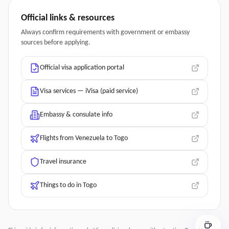
Official links & resources
Always confirm requirements with government or embassy
sources before applying.
Official visa application portal
Visa services — iVisa (paid service)
Embassy & consulate info
Flights from Venezuela to Togo
Travel insurance
Things to do in Togo