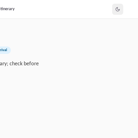
Itinerary
rival
 vary; check before