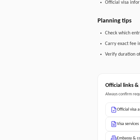
Official visa inf
Planning tips
Check which entry
Carry exact fee i
Verify duration o
Official links 
Always confirm req
Official visa 
Visa services
Embassy & co