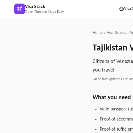
Skip to main content
Visa Stack
Visa 
Travel Planning Made Easy
Home
Visa Guides
V
Tajikistan
V
Citizens of Venezue
you travel.
Guide last updated
Februar
What you need
Valid passport (u
Proof of accommo
Proof of sufficie