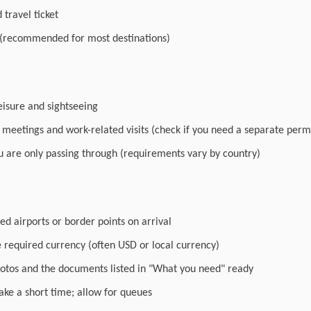
travel ticket
 (recommended for most destinations)
leisure and sightseeing
r meetings and work-related visits (check if you need a separate perm
you are only passing through (requirements vary by country)
ed airports or border points on arrival
e required currency (often USD or local currency)
otos and the documents listed in "What you need" ready
ake a short time; allow for queues