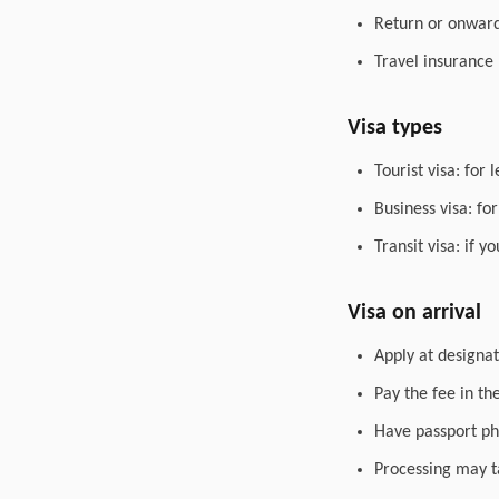
Return or onward 
Travel insurance
Visa types
Tourist visa: for 
Business visa: fo
Transit visa: if 
Visa on arrival
Apply at designat
Pay the fee in th
Have passport ph
Processing may t