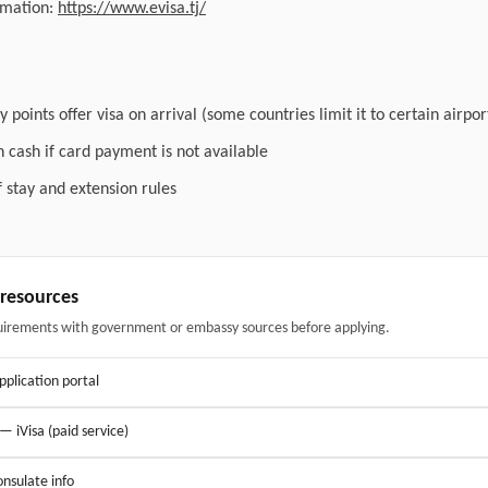
ormation:
https://www.evisa.tj/
 points offer visa on arrival (some countries limit it to certain airpor
n cash if card payment is not available
f stay and extension rules
& resources
uirements with government or embassy sources before applying.
application portal
 — iVisa (paid service)
nsulate info