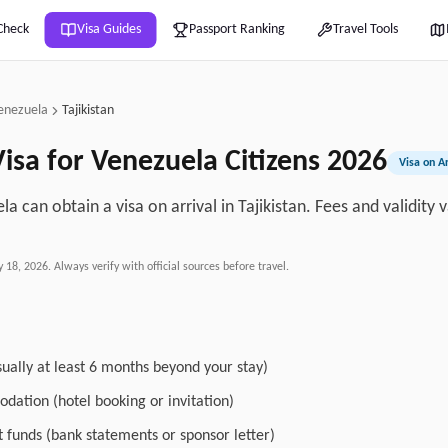
Check
Visa Guides
Passport Ranking
Travel Tools
enezuela
Tajikistan
isa for
Venezuela
Citizens
2026
Visa on Ar
la can obtain a visa on arrival in Tajikistan. Fees and validity
y 18, 2026
. Always verify with official sources before travel.
sually at least 6 months beyond your stay)
dation (hotel booking or invitation)
nt funds (bank statements or sponsor letter)