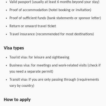
Valid passport (usually at least 6 months beyond your stay)
Proof of accommodation (hotel booking or invitation)
Proof of sufficient funds (bank statements or sponsor letter)
Return or onward travel ticket
Travel insurance (recommended for most destinations)
Visa types
Tourist visa: for leisure and sightseeing
Business visa: for meetings and work-related visits (check if
you need a separate permit)
Transit visa: if you are only passing through (requirements
vary by country)
How to apply