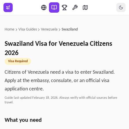
Skip to main content
Home
Visa Guides
Venezuela
Swaziland
Swaziland
Visa for
Venezuela
Citizens
2026
Visa Required
Citizens of Venezuela need a visa to enter Swaziland.
Apply at the embassy, consulate, or an official visa
application centre.
Guide last updated
February 18, 2026
. Always verify with official sources before
travel.
What you need