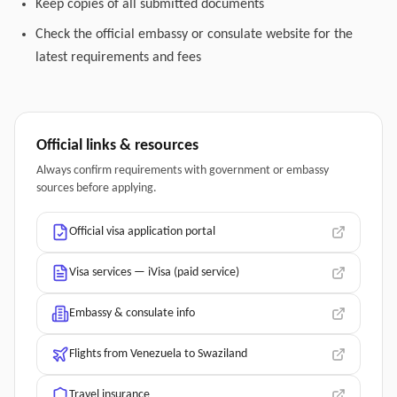
Keep copies of all submitted documents
Check the official embassy or consulate website for the
latest requirements and fees
Official links & resources
Always confirm requirements with government or embassy
sources before applying.
Official visa application portal
Visa services — iVisa (paid service)
Embassy & consulate info
Flights from Venezuela to Swaziland
Travel insurance