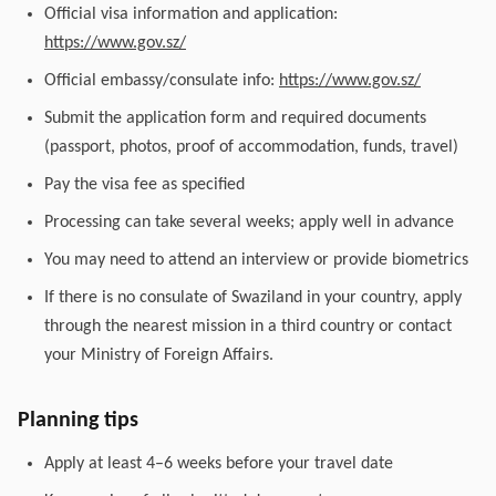
Official visa information and application:
https://www.gov.sz/
Official embassy/consulate info:
https://www.gov.sz/
Submit the application form and required documents
(passport, photos, proof of accommodation, funds, travel)
Pay the visa fee as specified
Processing can take several weeks; apply well in advance
You may need to attend an interview or provide biometrics
If there is no consulate of Swaziland in your country, apply
through the nearest mission in a third country or contact
your Ministry of Foreign Affairs.
Planning tips
Apply at least 4–6 weeks before your travel date