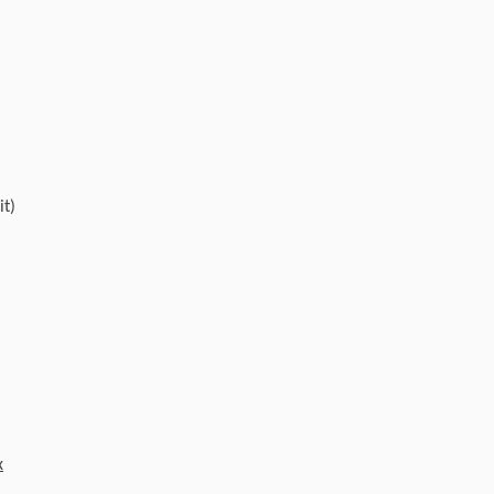
it)
x