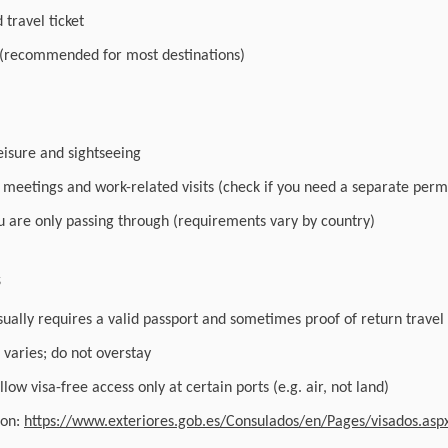
travel ticket
 (recommended for most destinations)
leisure and sightseeing
r meetings and work-related visits (check if you need a separate perm
you are only passing through (requirements vary by country)
s
sually requires a valid passport and sometimes proof of return travel
varies; do not overstay
low visa-free access only at certain ports (e.g. air, not land)
ion:
https://www.exteriores.gob.es/Consulados/en/Pages/visados.asp