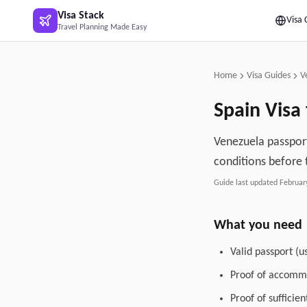
Skip to main content
Visa Stack
Visa 
Travel Planning Made Easy
Home
Visa Guides
V
Spain
Visa
Venezuela passport
conditions before 
Guide last updated
Februar
What you need
Valid passport (u
Proof of accommo
Proof of sufficie