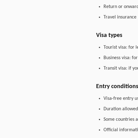
Return or onward 
Travel insurance
Visa types
Tourist visa: for 
Business visa: fo
Transit visa: if 
Entry condition
Visa-free entry u
Duration allowed 
Some countries al
Official informat