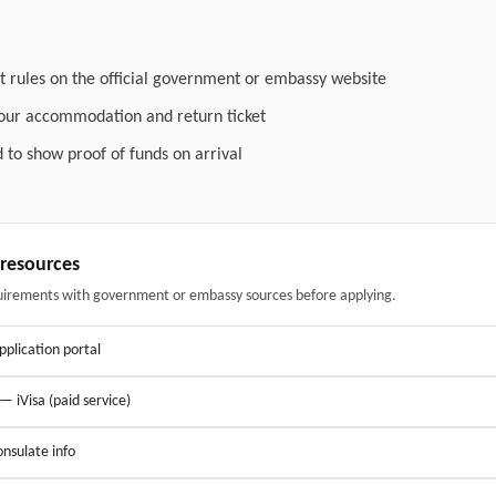
t rules on the official government or embassy website
your accommodation and return ticket
 to show proof of funds on arrival
& resources
uirements with government or embassy sources before applying.
application portal
 — iVisa (paid service)
nsulate info