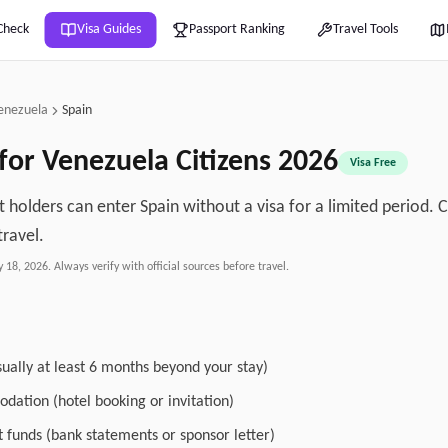
Check
Visa Guides
Passport Ranking
Travel Tools
enezuela
Spain
 for
Venezuela
Citizens
2026
Visa Free
 holders can enter Spain without a visa for a limited period. 
travel.
y 18, 2026
. Always verify with official sources before travel.
sually at least 6 months beyond your stay)
dation (hotel booking or invitation)
nt funds (bank statements or sponsor letter)