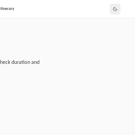
Itinerary
Check duration and