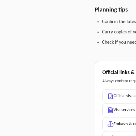
Planning tips
Confirm the lates
Carry copies of 
Check if you need
Official links 
Always confirm req
Official visa 
Visa services
Embassy & co