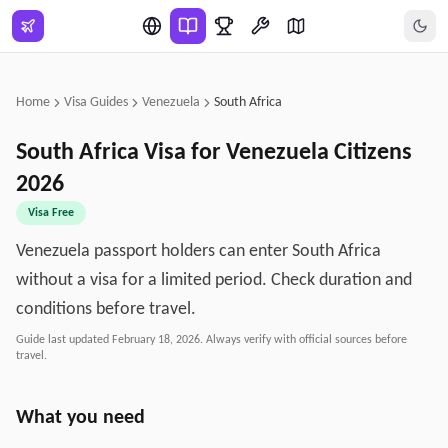
Skip to main content
Home
Visa Guides
Venezuela
South Africa
South Africa
Visa for
Venezuela
Citizens
2026
Visa Free
Venezuela passport holders can enter South Africa
without a visa for a limited period. Check duration and
conditions before travel.
Guide last updated
February 18, 2026
. Always verify with official sources before
travel.
What you need