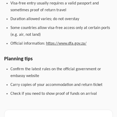
Visa-free entry usually requires a valid passport and
sometimes proof of return travel
Duration allowed varies; do not overstay
Some countries allow visa-free access only at certain ports
(e.g. air, not land)
Official information:
https://www.dfa.gov.za/
Planning tips
Confirm the latest rules on the official government or
embassy website
Carry copies of your accommodation and return ticket
Check if you need to show proof of funds on arrival