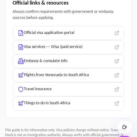
Official links & resources
Always confirm requirements with government or embassy
sources before applying.
Official visa application portal
Visa services — iVisa (paid service)
Embassy & consulate info
Flights from Venezuela to South Africa
Travel insurance
Things to do in South Africa
This guide is for information only. Visa policies change without notice.
Travel Visa
Stack
is not an immigration authority. Always verify with official government or