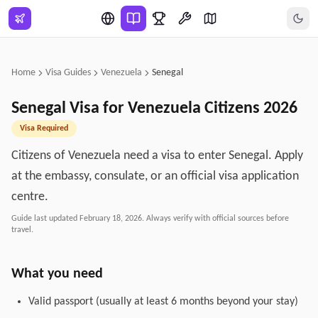
Skip to main content
Home
Visa Guides
Venezuela
Senegal
Senegal
Visa for
Venezuela
Citizens
2026
Visa Required
Citizens of Venezuela need a visa to enter Senegal. Apply
at the embassy, consulate, or an official visa application
centre.
Guide last updated
February 18, 2026
. Always verify with official sources before
travel.
What you need
Valid passport (usually at least 6 months beyond your stay)