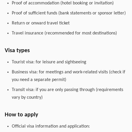
Proof of accommodation (hotel booking or invitation)
Proof of sufficient funds (bank statements or sponsor letter)
Return or onward travel ticket
Travel insurance (recommended for most destinations)
Visa types
Tourist visa: for leisure and sightseeing
Business visa: for meetings and work-related visits (check if
you need a separate permit)
Transit visa: if you are only passing through (requirements
vary by country)
How to apply
Official visa information and application: