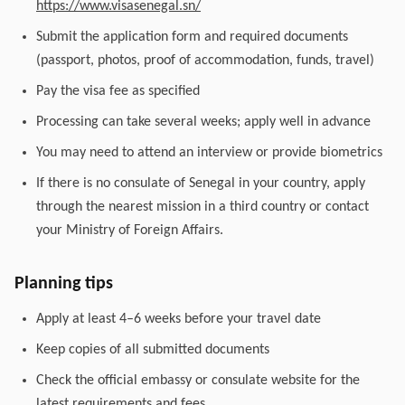
https://www.visasenegal.sn/
Submit the application form and required documents
(passport, photos, proof of accommodation, funds, travel)
Pay the visa fee as specified
Processing can take several weeks; apply well in advance
You may need to attend an interview or provide biometrics
If there is no consulate of Senegal in your country, apply
through the nearest mission in a third country or contact
your Ministry of Foreign Affairs.
Planning tips
Apply at least 4–6 weeks before your travel date
Keep copies of all submitted documents
Check the official embassy or consulate website for the
latest requirements and fees