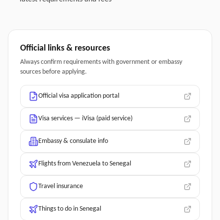
Official links & resources
Always confirm requirements with government or embassy
sources before applying.
Official visa application portal
Visa services — iVisa (paid service)
Embassy & consulate info
Flights from Venezuela to Senegal
Travel insurance
Things to do in Senegal