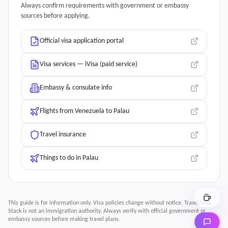
Always confirm requirements with government or embassy
sources before applying.
Official visa application portal
Visa services — iVisa (paid service)
Embassy & consulate info
Flights from Venezuela to Palau
Travel insurance
Things to do in Palau
This guide is for information only. Visa policies change without notice.
Travel Visa
Stack
is not an immigration authority. Always verify with official government or
embassy sources before making travel plans.