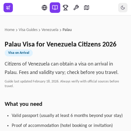
Skip to main content
Home
Visa Guides
Venezuela
Palau
Palau
Visa for
Venezuela
Citizens
2026
Visa on Arrival
Citizens of Venezuela can obtain a visa on arrival in
Palau. Fees and validity vary; check before you travel.
Guide last updated
February 18, 2026
. Always verify with official sources before
travel.
What you need
Valid passport (usually at least 6 months beyond your stay)
Proof of accommodation (hotel booking or invitation)