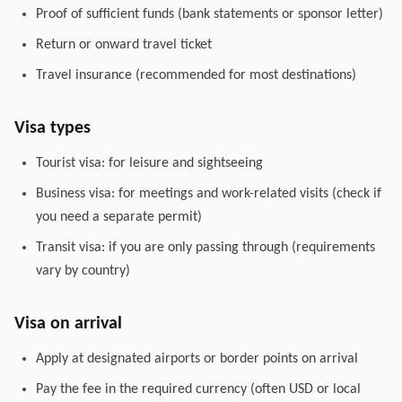
Proof of sufficient funds (bank statements or sponsor letter)
Return or onward travel ticket
Travel insurance (recommended for most destinations)
Visa types
Tourist visa: for leisure and sightseeing
Business visa: for meetings and work-related visits (check if
you need a separate permit)
Transit visa: if you are only passing through (requirements
vary by country)
Visa on arrival
Apply at designated airports or border points on arrival
Pay the fee in the required currency (often USD or local