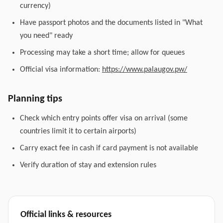
currency)
Have passport photos and the documents listed in "What
you need" ready
Processing may take a short time; allow for queues
Official visa information:
https://www.palaugov.pw/
Planning tips
Check which entry points offer visa on arrival (some
countries limit it to certain airports)
Carry exact fee in cash if card payment is not available
Verify duration of stay and extension rules
Official links & resources