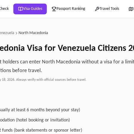
Check
Visa Guides
Passport Ranking
Travel Tools
enezuela
North Macedonia
edonia
Visa for
Venezuela
Citizens
2
 holders can enter North Macedonia without a visa for a limi
tions before travel.
y 18, 2026
. Always verify with official sources before travel.
sually at least 6 months beyond your stay)
dation (hotel booking or invitation)
nt funds (bank statements or sponsor letter)