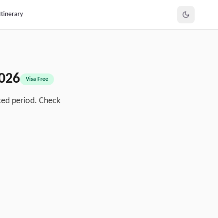
Itinerary
026
Visa Free
ted period. Check