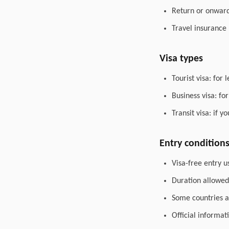
Return or onward 
Travel insurance
Visa types
Tourist visa: for 
Business visa: fo
Transit visa: if 
Entry condition
Visa-free entry u
Duration allowed 
Some countries al
Official informat