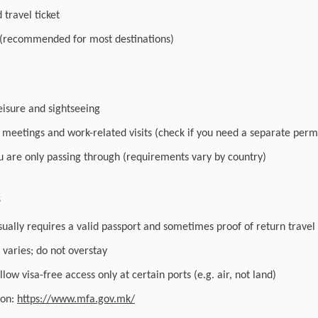
travel ticket
 (recommended for most destinations)
leisure and sightseeing
r meetings and work-related visits (check if you need a separate perm
you are only passing through (requirements vary by country)
s
sually requires a valid passport and sometimes proof of return travel
varies; do not overstay
low visa-free access only at certain ports (e.g. air, not land)
ion:
https://www.mfa.gov.mk/