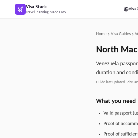
Skip to main content
Visa Stack
Visa 
Travel Planning Made Easy
Home
Visa Guides
V
North Mac
Venezuela passport
duration and condi
Guide last updated
Februar
What you need
Valid passport (u
Proof of accommo
Proof of sufficie