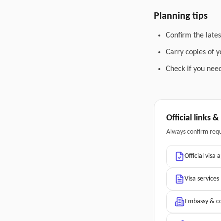
Planning tips
Confirm the lates
Carry copies of 
Check if you need
Official links 
Always confirm req
Official visa 
Visa services
Embassy & co