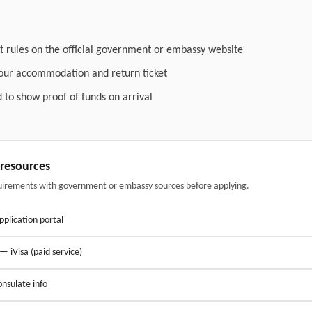
t rules on the official government or embassy website
your accommodation and return ticket
 to show proof of funds on arrival
& resources
uirements with government or embassy sources before applying.
application portal
 — iVisa (paid service)
nsulate info