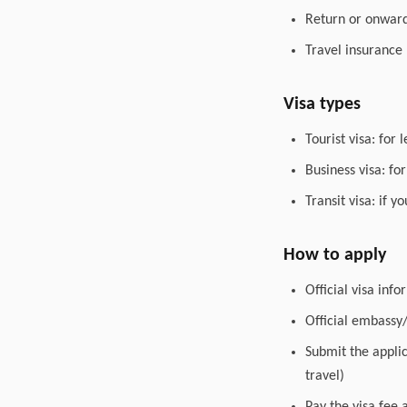
Return or onward 
Travel insurance
Visa types
Tourist visa: for 
Business visa: fo
Transit visa: if 
How to apply
Official visa inf
Official embassy
Submit the appli
travel)