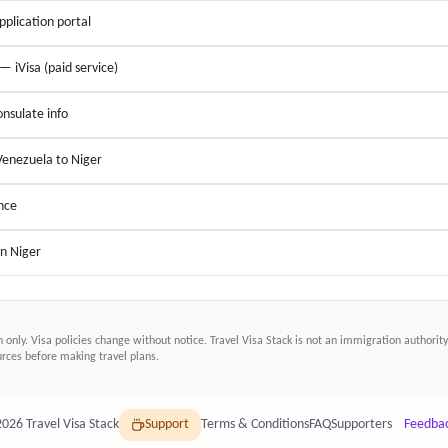
application portal
 — iVisa (paid service)
nsulate info
Venezuela to Niger
nce
in Niger
n only. Visa policies change without notice.
Travel Visa Stack
is not an immigration authority.
ces before making travel plans.
2026
Travel Visa Stack
Support
Terms & Conditions
FAQ
Supporters
Feedba