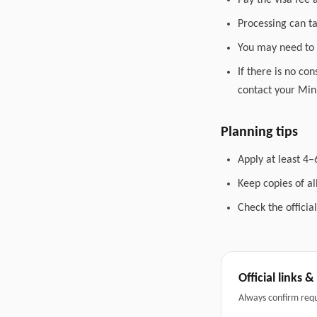
Pay the visa fee 
Processing can t
You may need to 
If there is no co
contact your Mini
Planning tips
Apply at least 4–
Keep copies of a
Check the officia
Official links 
Always confirm req