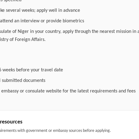
as specified
ake several weeks; apply well in advance
attend an interview or provide biometrics
nsulate of Niger in your country, apply through the nearest mission in 
stry of Foreign Affairs.
6 weeks before your travel date
ll submitted documents
l embassy or consulate website for the latest requirements and fees
& resources
uirements with government or embassy sources before applying.