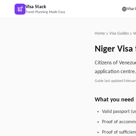
Skip to main content
Visa Stack
Visa 
Travel Planning Made Easy
Home
Visa Guides
V
Niger
Visa 
Citizens of Venezue
application centre
Guide last updated
Februar
What you need
Valid passport (u
Proof of accommo
Proof of sufficie