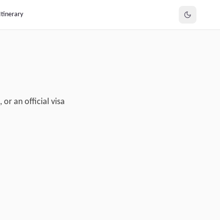
Itinerary
or an official visa