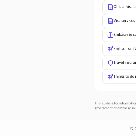
Official visa 
Visa services
Embassy & co
Flights from 
Travel insura
Things to do 
This guide is for informatio
government or embassy sour
©