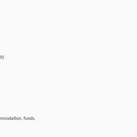
it)
ommodation, funds,