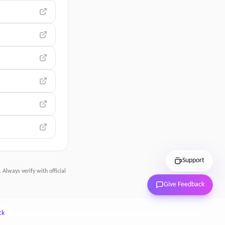
Support
 Always verify with official
Give Feedback
ck