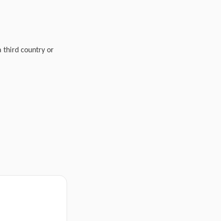
a third country or