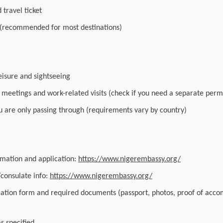
travel ticket
 (recommended for most destinations)
leisure and sightseeing
r meetings and work-related visits (check if you need a separate perm
you are only passing through (requirements vary by country)
ormation and application:
https://www.nigerembassy.org/
/consulate info:
https://www.nigerembassy.org/
cation form and required documents (passport, photos, proof of acc