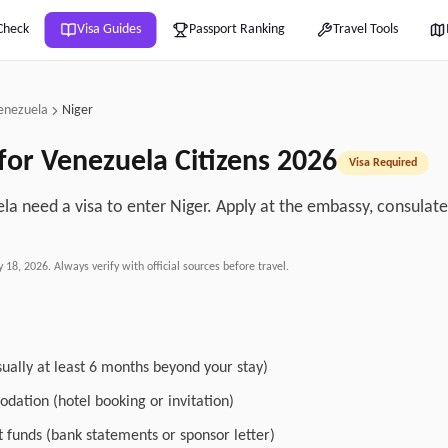
Check
Visa Guides
Passport Ranking
Travel Tools
enezuela
Niger
for
Venezuela
Citizens
2026
Visa Required
la need a visa to enter Niger. Apply at the embassy, consulate, 
.
y 18, 2026
. Always verify with official sources before travel.
sually at least 6 months beyond your stay)
dation (hotel booking or invitation)
nt funds (bank statements or sponsor letter)