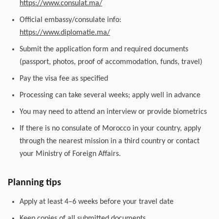
https://www.consulat.ma/
Official embassy/consulate info:
https://www.diplomatie.ma/
Submit the application form and required documents
(passport, photos, proof of accommodation, funds, travel)
Pay the visa fee as specified
Processing can take several weeks; apply well in advance
You may need to attend an interview or provide biometrics
If there is no consulate of Morocco in your country, apply
through the nearest mission in a third country or contact
your Ministry of Foreign Affairs.
Planning tips
Apply at least 4–6 weeks before your travel date
Keep copies of all submitted documents