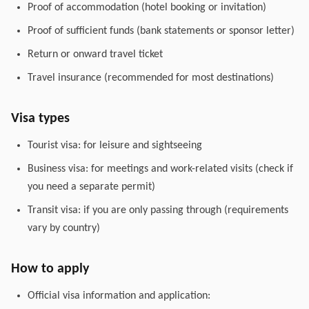
Proof of accommodation (hotel booking or invitation)
Proof of sufficient funds (bank statements or sponsor letter)
Return or onward travel ticket
Travel insurance (recommended for most destinations)
Visa types
Tourist visa: for leisure and sightseeing
Business visa: for meetings and work-related visits (check if
you need a separate permit)
Transit visa: if you are only passing through (requirements
vary by country)
How to apply
Official visa information and application: