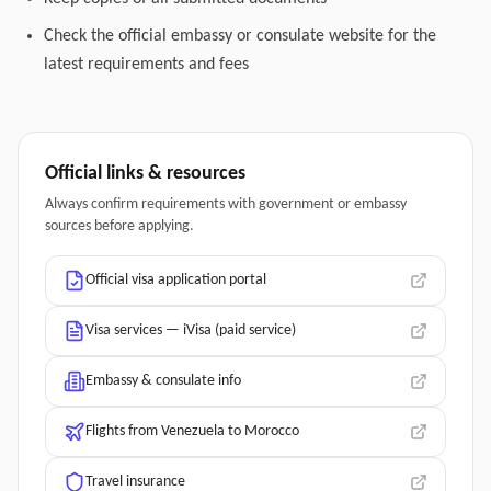
Check the official embassy or consulate website for the
latest requirements and fees
Official links & resources
Always confirm requirements with government or embassy
sources before applying.
Official visa application portal
Visa services — iVisa (paid service)
Embassy & consulate info
Flights from Venezuela to Morocco
Travel insurance