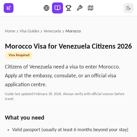
Skip to main content
Home
Visa Guides
Venezuela
Morocco
Morocco
Visa for
Venezuela
Citizens
2026
Visa Required
Citizens of Venezuela need a visa to enter Morocco.
Apply at the embassy, consulate, or an official visa
application centre.
Guide last updated
February 18, 2026
. Always verify with official sources before
travel.
What you need
Valid passport (usually at least 6 months beyond your stay)