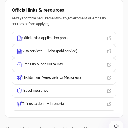
Official links & resources
Always confirm requirements with government or embassy
sources before applying.
Official visa application portal
Visa services — iVisa (paid service)
Embassy & consulate info
Flights from Venezuela to Micronesia
Travel insurance
Things to do in Micronesia