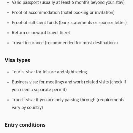
Valid passport (usually at least 6 months beyond your stay)
Proof of accommodation (hotel booking or invitation)
Proof of sufficient funds (bank statements or sponsor letter)
Return or onward travel ticket
Travel insurance (recommended for most destinations)
Visa types
Tourist visa: for leisure and sightseeing
Business visa: for meetings and work-related visits (check if
you need a separate permit)
Transit visa: if you are only passing through (requirements
vary by country)
Entry conditions