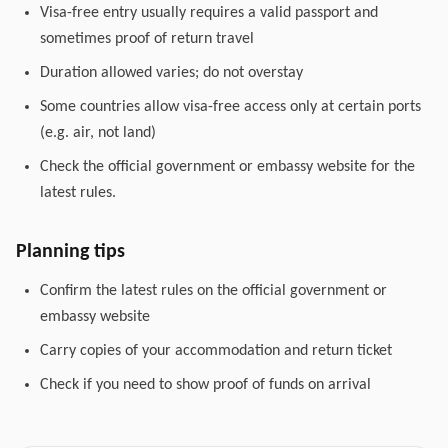
Visa-free entry usually requires a valid passport and
sometimes proof of return travel
Duration allowed varies; do not overstay
Some countries allow visa-free access only at certain ports
(e.g. air, not land)
Check the official government or embassy website for the
latest rules.
Planning tips
Confirm the latest rules on the official government or
embassy website
Carry copies of your accommodation and return ticket
Check if you need to show proof of funds on arrival