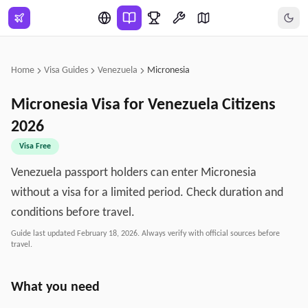
Skip to main content
Home
Visa Guides
Venezuela
Micronesia
Micronesia
Visa for
Venezuela
Citizens
2026
Visa Free
Venezuela passport holders can enter Micronesia
without a visa for a limited period. Check duration and
conditions before travel.
Guide last updated
February 18, 2026
. Always verify with official sources before
travel.
What you need