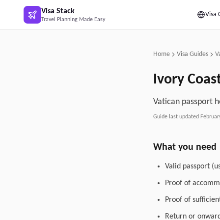
Skip to main content
Visa Stack
Visa 
Travel Planning Made Easy
Home
Visa Guides
V
Ivory Coas
Vatican passport h
Guide last updated
Februar
What you need
Valid passport (u
Proof of accommo
Proof of sufficie
Return or onward 