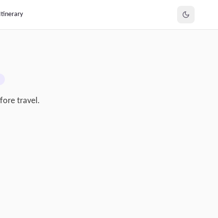
Itinerary
fore travel.