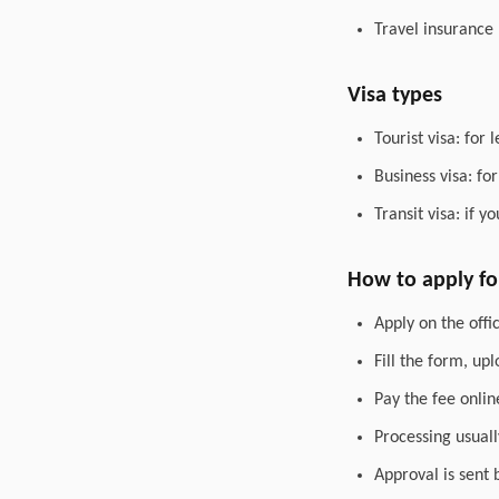
Travel insurance
Visa types
Tourist visa: for 
Business visa: fo
Transit visa: if 
How to apply for
Apply on the offic
Fill the form, up
Pay the fee onlin
Processing usuall
Approval is sent 