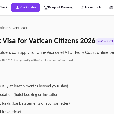
Check
Visa Guides
Passport Ranking
Travel Tools
atican
Ivory Coast
t
Visa for
Vatican
Citizens
2026
e-Visa / eTA
olders can apply for an e-Visa or eTA for Ivory Coast online be
y 18, 2026
. Always verify with official sources before travel.
sually at least 6 months beyond your stay)
dation (hotel booking or invitation)
nt funds (bank statements or sponsor letter)
travel ticket