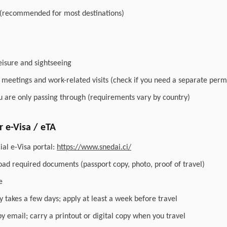
 (recommended for most destinations)
leisure and sightseeing
r meetings and work-related visits (check if you need a separate perm
you are only passing through (requirements vary by country)
 e-Visa / eTA
ial e-Visa portal:
https://www.snedai.ci/
load required documents (passport copy, photo, proof of travel)
e
y takes a few days; apply at least a week before travel
by email; carry a printout or digital copy when you travel