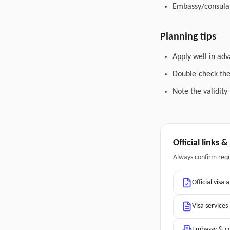
Embassy/consulat
Planning tips
Apply well in adv
Double-check the 
Note the validity
Official links 
Always confirm req
Official visa 
Visa services
Embassy & co