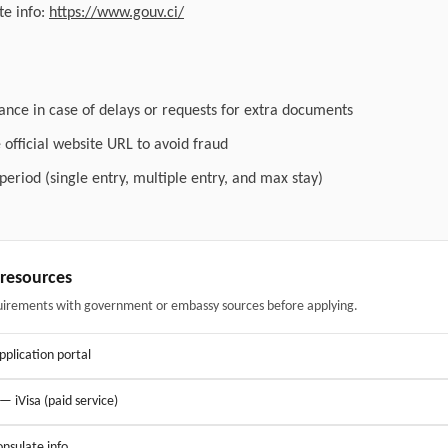
e info:
https://www.gouv.ci/
ance in case of delays or requests for extra documents
official website URL to avoid fraud
 period (single entry, multiple entry, and max stay)
& resources
uirements with government or embassy sources before applying.
application portal
 — iVisa (paid service)
nsulate info