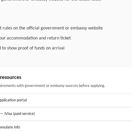
t rules on the official government or embassy website
your accommodation and return ticket
 to show proof of funds on arrival
& resources
uirements with government or embassy sources before applying.
application portal
 — iVisa (paid service)
nsulate info