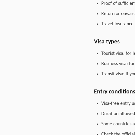
Proof of sufficie
Return or onward 
Travel insurance
Visa types
Tourist visa: for 
Business visa: fo
Transit visa: if 
Entry condition
Visa-free entry u
Duration allowed 
Some countries al
Check the officia