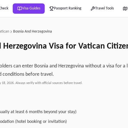
Check
Visa Guides
Passport Ranking
Travel Tools
atican
Bosnia And Herzegovina
d Herzegovina
Visa for
Vatican
Citiz
olders can enter Bosnia and Herzegovina without a visa for a l
 conditions before travel.
y 18, 2026
. Always verify with official sources before travel.
sually at least 6 months beyond your stay)
dation (hotel booking or invitation)