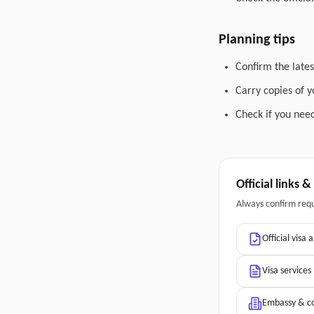
Planning tips
Confirm the lates
Carry copies of 
Check if you need
Official links 
Always confirm req
Official visa 
Visa services
Embassy & co