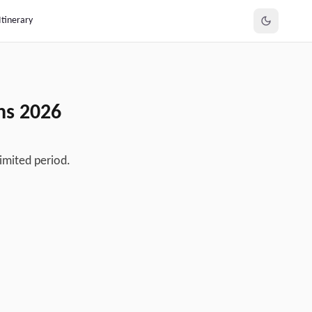
Itinerary
ens
2026
imited period.