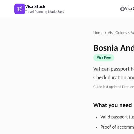
Skip to main content
Visa Stack
Visa 
Travel Planning Made Easy
Home
Visa Guides
V
Bosnia An
Visa Free
Vatican passport h
Check duration and
Guide last updated
Februar
What you need
Valid passport (u
Proof of accommo