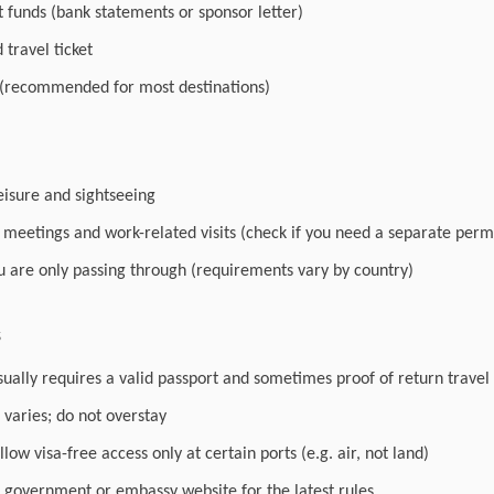
nt funds (bank statements or sponsor letter)
travel ticket
 (recommended for most destinations)
leisure and sightseeing
r meetings and work-related visits (check if you need a separate perm
you are only passing through (requirements vary by country)
s
sually requires a valid passport and sometimes proof of return travel
varies; do not overstay
low visa-free access only at certain ports (e.g. air, not land)
l government or embassy website for the latest rules.