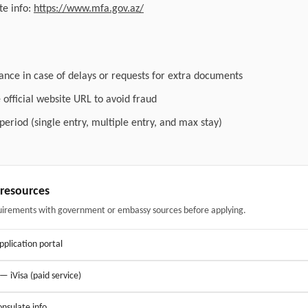
e info:
https://www.mfa.gov.az/
ance in case of delays or requests for extra documents
official website URL to avoid fraud
 period (single entry, multiple entry, and max stay)
& resources
uirements with government or embassy sources before applying.
application portal
 — iVisa (paid service)
nsulate info