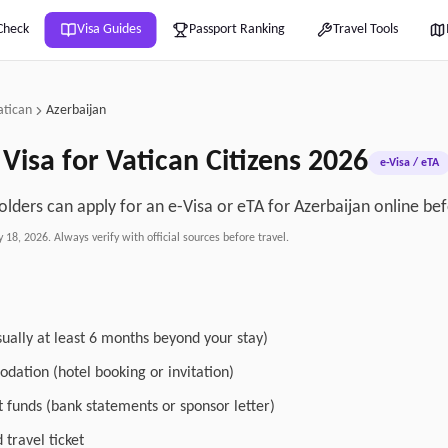
Check
Visa Guides
Passport Ranking
Travel Tools
atican
Azerbaijan
Visa for
Vatican
Citizens
2026
e-Visa / eTA
olders can apply for an e-Visa or eTA for Azerbaijan online bef
y 18, 2026
. Always verify with official sources before travel.
sually at least 6 months beyond your stay)
dation (hotel booking or invitation)
nt funds (bank statements or sponsor letter)
travel ticket