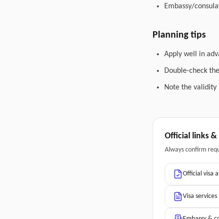
Embassy/consulat
Planning tips
Apply well in adv
Double-check the 
Note the validity
Official links 
Always confirm req
Official visa 
Visa services
Embassy & co