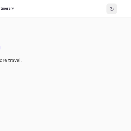
Itinerary
ore travel.