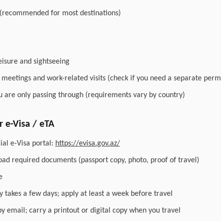
 (recommended for most destinations)
leisure and sightseeing
r meetings and work-related visits (check if you need a separate perm
you are only passing through (requirements vary by country)
 e-Visa / eTA
ial e-Visa portal:
https://evisa.gov.az/
load required documents (passport copy, photo, proof of travel)
e
y takes a few days; apply at least a week before travel
by email; carry a printout or digital copy when you travel