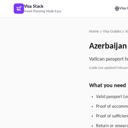
Skip to main content
Visa Stack
Visa 
Travel Planning Made Easy
Home
Visa Guides
V
Azerbaijan
Vatican passport h
Guide last updated
Februar
What you need
Valid passport (u
Proof of accommo
Proof of sufficie
Return or onward 