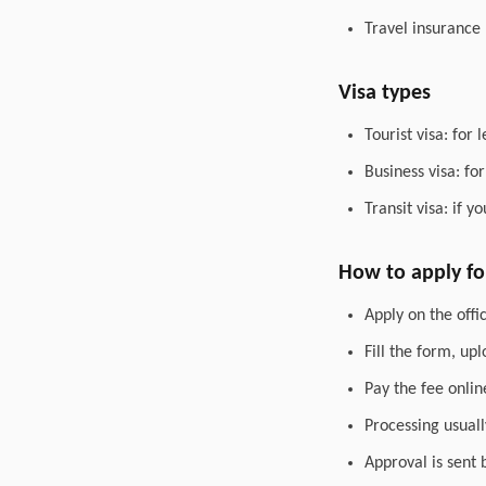
Travel insurance
Visa types
Tourist visa: for 
Business visa: fo
Transit visa: if 
How to apply for
Apply on the offic
Fill the form, up
Pay the fee onlin
Processing usuall
Approval is sent 