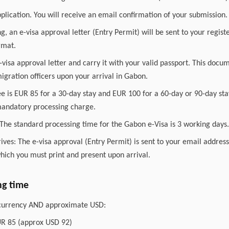
plication. You will receive an email confirmation of your submission.
ng, an e-visa approval letter (Entry Permit) will be sent to your regis
rmat.
 e-visa approval letter and carry it with your valid passport. This docu
gration officers upon your arrival in Gabon.
ee is EUR 85 for a 30-day stay and EUR 100 for a 60-day or 90-day sta
 mandatory processing charge.
The standard processing time for the Gabon e-Visa is 3 working days.
ves: The e-visa approval (Entry Permit) is sent to your email addres
ich you must print and present upon arrival.
ng time
l currency AND approximate USD:
UR 85 (approx USD 92)