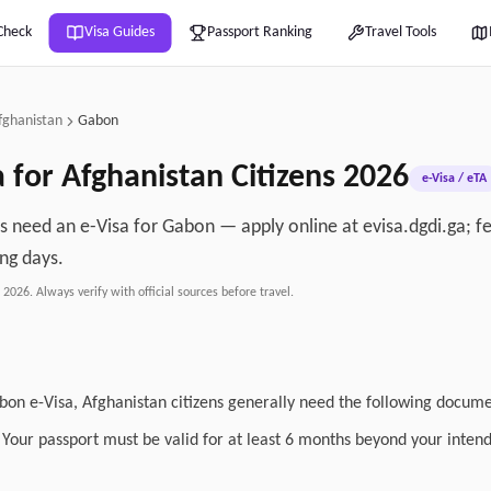
Check
Visa Guides
Passport Ranking
Travel Tools
fghanistan
Gabon
a for
Afghanistan
Citizens
2026
e-Visa / eTA
ns need an e-Visa for Gabon — apply online at evisa.dgdi.ga; 
ng days.
, 2026
. Always verify with official sources before travel.
abon e-Visa, Afghanistan citizens generally need the following docum
: Your passport must be valid for at least 6 months beyond your inten