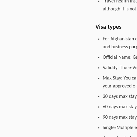
Travel health in
although it is no
Visa types
For Afghanistan c
and business purp
Official Name: G
Validity: The e-V
Max Stay: You can
your approved e-
30 days max stay
60 days max stay
90 days max stay
Single/Multiple en