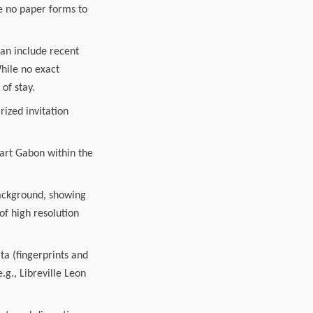
are no paper forms to
can include recent
While no exact
of stay.
rized invitation
part Gabon within the
 background, showing
of high resolution
ta (fingerprints and
.g., Libreville Leon