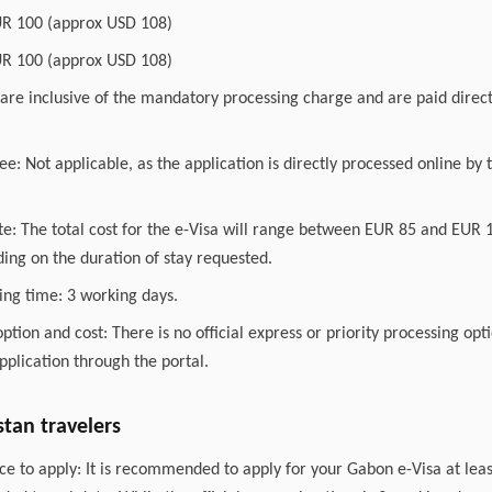
UR 100 (approx USD 108)
UR 100 (approx USD 108)
are inclusive of the mandatory processing charge and are paid direct
ee: Not applicable, as the application is directly processed online b
ate: The total cost for the e-Visa will range between EUR 85 and EUR
ing on the duration of stay requested.
ing time: 3 working days.
option and cost: There is no official express or priority processing opt
pplication through the portal.
stan travelers
e to apply: It is recommended to apply for your Gabon e-Visa at leas