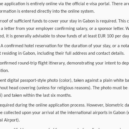
he application is entirely online via the official e-visa portal. There 
ormation is entered directly into the online system.
Proof of sufficient funds to cover your stay in Gabon is required. This 
a letter from your employer confirming salary, or a sponsor letter. 
ed, it is generally advisable to show funds of at least EUR 100 per day 
confirmed hotel reservation for the duration of your stay, or a nota
t residing in Gabon, including their full address and contact details.
confirmed round-trip flight itinerary, demonstrating your intent to de
tion.
ent digital passport-style photo (color), taken against a plain white
thout head covering (unless for religious reasons). The photo must be 
 and taken within the last six months.
equired during the online application process. However, biometric da
be collected upon your arrival at the international airports in Gabon (e
l Airport).