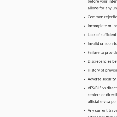
before your inten
allows for any u
Common rejection 
Incomplete or inc
Lack of sufficient
Invalid or soon-t
Failure to provi
Discrepancies be
History of previo
Adverse security
VFS/BLS vs direct
centers or direct
official e-visa por
Any current trave