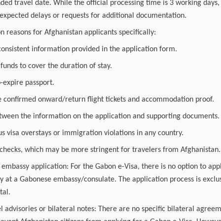
ded travel date. While the official processing time is 3 working days
nexpected delays or requests for additional documentation.
reasons for Afghanistan applicants specifically:
onsistent information provided in the application form.
 funds to cover the duration of stay.
o-expire passport.
de confirmed onward/return flight tickets and accommodation proof.
tween the information on the application and supporting documents.
us visa overstays or immigration violations in any country.
 checks, which may be more stringent for travelers from Afghanistan.
 embassy application: For the Gabon e-Visa, there is no option to ap
ly at a Gabonese embassy/consulate. The application process is exclus
tal.
l advisories or bilateral notes: There are no specific bilateral agreem