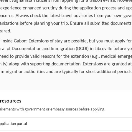
revent Afghanistan citizens from applying for a Gabon e-Visa. Howeve
experience enhanced scrutiny during the application process and upo
concerns. Always check the latest travel advisories from your own go
ganizations before planning your trip. Ensure all submitted document
pared.
 inside Gabon: Extensions of stay are possible, but you must apply fo
ral of Documentation and Immigration (DGDI) in Libreville before yo
 need to provide valid reasons for the extension (e.g., medical emer
ity) along with supporting documentation. Extensions are granted at 
mmigration authorities and are typically for short additional periods
& resources
uirements with government or embassy sources before applying.
application portal