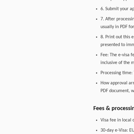
6. Submit your ap
7. After processi
usually in PDF fo
8. Print out this
presented to immi
Fee: The e-visa f
inclusive of the
Processing time: 
How approval arri
PDF document, wh
Fees & processi
Visa fee in loca
30-day e-Visa: E