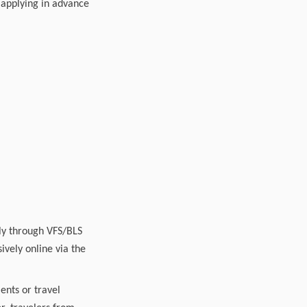
, applying in advance
ply through VFS/BLS
ively online via the
ents or travel