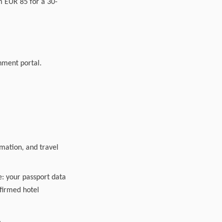
m EUR 85 for a 30-
nment portal.
rmation, and travel
e: your passport data
nfirmed hotel
.