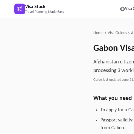
Skip to main content
Visa Stack
Visa 
Travel Planning Made Easy
Home
Visa Guides
A
Gabon
Vis
Afghanistan citize
processing 3 worki
Guide last updated
June 21
What you need
To apply for a G
Passport validity
from Gabon.