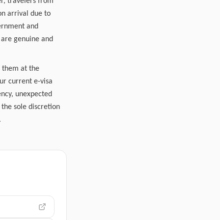
r, travelers from
n arrival due to
vernment and
s are genuine and
r them at the
ur current e-visa
gency, unexpected
the sole discretion
.