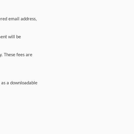
tered email address,
ment will be
y. These fees are
s as a downloadable