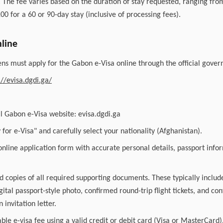
 The fee varies based on the duration of stay requested, ranging fro
00 for a 60 or 90-day stay (inclusive of processing fees).
line
ens must apply for the Gabon e-Visa online through the official gover
://evisa.dgdi.ga/
ial Gabon e-Visa website: evisa.dgdi.ga
y for e-Visa" and carefully select your nationality (Afghanistan).
nline application form with accurate personal details, passport info
 copies of all required supporting documents. These typically includ
gital passport-style photo, confirmed round-trip flight tickets, and co
 invitation letter.
able e-visa fee using a valid credit or debit card (Visa or MasterCard)