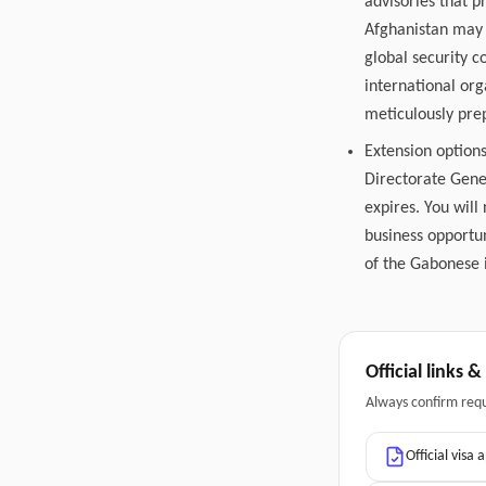
advisories that p
Afghanistan may 
global security 
international or
meticulously pre
Extension options
Directorate Gene
expires. You will
business opportun
of the Gabonese i
Official links 
Always confirm req
Official visa 