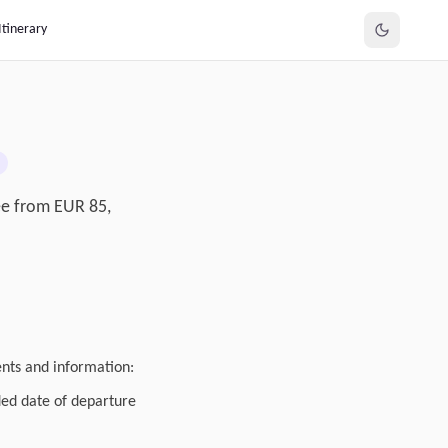
Itinerary
fee from EUR 85,
ents and information:
ded date of departure