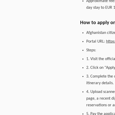
Approximate fee:
day stay to EUR 1
How to apply on
Afghanistan citiz
Portal URL:
https
Steps:
1. Visit the offic
2. Click on "Appl
3. Complete the o
itinerary details.
4. Upload scanned
page, a recent di
reservations or an
5. Pay the applic