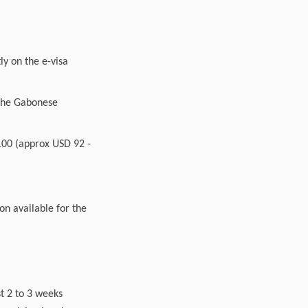
ly on the e-visa
y the Gabonese
 100 (approx USD 92 -
ion available for the
t 2 to 3 weeks