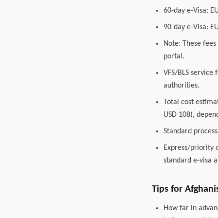
60-day e-Visa: E
90-day e-Visa: E
Note: These fees 
portal.
VFS/BLS service f
authorities.
Total cost estim
USD 108), depend
Standard process
Express/priority 
standard e-visa a
Tips for Afghani
How far in advanc