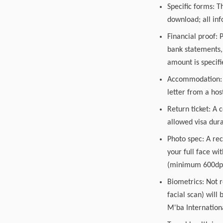
Specific forms: T
download; all inf
Financial proof: 
bank statements, 
amount is specifi
Accommodation: A 
letter from a hos
Return ticket: A 
allowed visa dura
Photo spec: A rec
your full face wi
(minimum 600dpi)
Biometrics: Not r
facial scan) will 
M'ba Internationa