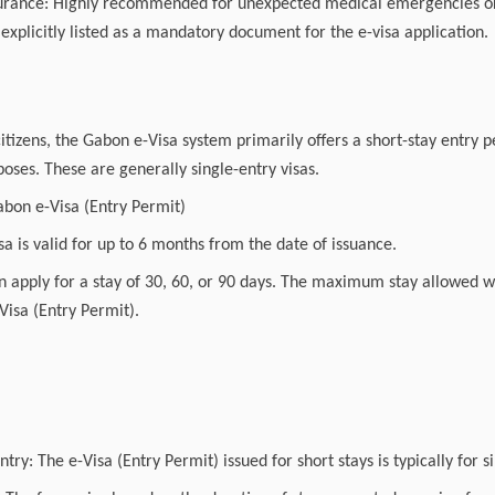
surance: Highly recommended for unexpected medical emergencies or 
t explicitly listed as a mandatory document for the e-visa application.
itizens, the Gabon e-Visa system primarily offers a short-stay entry 
oses. These are generally single-entry visas.
abon e-Visa (Entry Permit)
isa is valid for up to 6 months from the date of issuance.
 apply for a stay of 30, 60, or 90 days. The maximum stay allowed wi
Visa (Entry Permit).
try: The e-Visa (Entry Permit) issued for short stays is typically for s