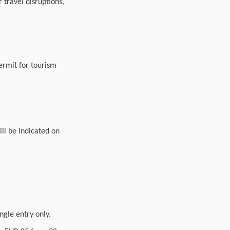
travel disruptions,
permit for tourism
ll be indicated on
ingle entry only.