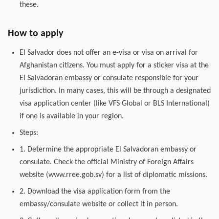
these.
How to apply
El Salvador does not offer an e-visa or visa on arrival for
Afghanistan citizens. You must apply for a sticker visa at the
El Salvadoran embassy or consulate responsible for your
jurisdiction. In many cases, this will be through a designated
visa application center (like VFS Global or BLS International)
if one is available in your region.
Steps:
1. Determine the appropriate El Salvadoran embassy or
consulate. Check the official Ministry of Foreign Affairs
website (www.rree.gob.sv) for a list of diplomatic missions.
2. Download the visa application form from the
embassy/consulate website or collect it in person.