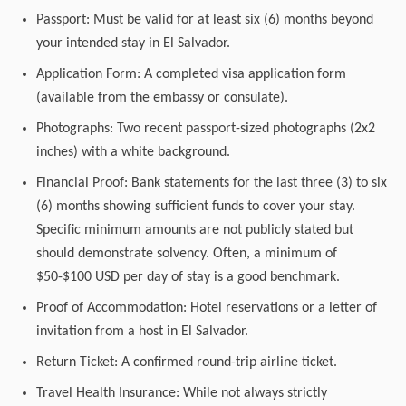
Passport: Must be valid for at least six (6) months beyond
your intended stay in El Salvador.
Application Form: A completed visa application form
(available from the embassy or consulate).
Photographs: Two recent passport-sized photographs (2x2
inches) with a white background.
Financial Proof: Bank statements for the last three (3) to six
(6) months showing sufficient funds to cover your stay.
Specific minimum amounts are not publicly stated but
should demonstrate solvency. Often, a minimum of
$50-$100 USD per day of stay is a good benchmark.
Proof of Accommodation: Hotel reservations or a letter of
invitation from a host in El Salvador.
Return Ticket: A confirmed round-trip airline ticket.
Travel Health Insurance: While not always strictly