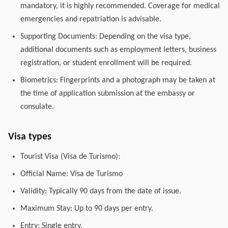
mandatory, it is highly recommended. Coverage for medical
emergencies and repatriation is advisable.
Supporting Documents: Depending on the visa type,
additional documents such as employment letters, business
registration, or student enrollment will be required.
Biometrics: Fingerprints and a photograph may be taken at
the time of application submission at the embassy or
consulate.
Visa types
Tourist Visa (Visa de Turismo):
Official Name: Visa de Turismo
Validity: Typically 90 days from the date of issue.
Maximum Stay: Up to 90 days per entry.
Entry: Single entry.