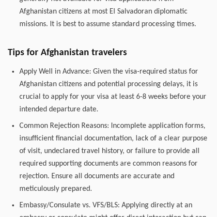
Afghanistan citizens at most El Salvadoran diplomatic
missions. It is best to assume standard processing times.
Tips for Afghanistan travelers
Apply Well in Advance: Given the visa-required status for
Afghanistan citizens and potential processing delays, it is
crucial to apply for your visa at least 6-8 weeks before your
intended departure date.
Common Rejection Reasons: Incomplete application forms,
insufficient financial documentation, lack of a clear purpose
of visit, undeclared travel history, or failure to provide all
required supporting documents are common reasons for
rejection. Ensure all documents are accurate and
meticulously prepared.
Embassy/Consulate vs. VFS/BLS: Applying directly at an