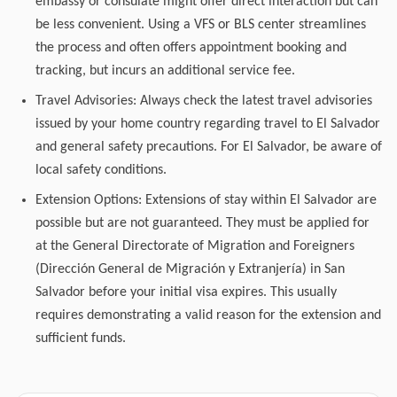
embassy or consulate might offer direct interaction but can
be less convenient. Using a VFS or BLS center streamlines
the process and often offers appointment booking and
tracking, but incurs an additional service fee.
Travel Advisories: Always check the latest travel advisories
issued by your home country regarding travel to El Salvador
and general safety precautions. For El Salvador, be aware of
local safety conditions.
Extension Options: Extensions of stay within El Salvador are
possible but are not guaranteed. They must be applied for
at the General Directorate of Migration and Foreigners
(Dirección General de Migración y Extranjería) in San
Salvador before your initial visa expires. This usually
requires demonstrating a valid reason for the extension and
sufficient funds.