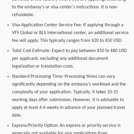
to the embassy's or visa center's instructions. It is non-
refundable.
Visa Application Center Service Fee: If applying through a
VFS Global or BLS International center, an additional service
fee will apply. This typically ranges from $20 to $50 USD.
Total Cost Estimate: Expect to pay between $50 to $80 USD
per applicant, excluding any additional document
legalization or translation costs.
Standard Processing Time: Processing times can vary
significantly depending on the embassy's workload and the
complexity of your application. Typically, it takes 10-15
working days after submission. However, it is advisable to
apply at least 4-6 weeks in advance of your planned travel
date.
Express/Priority Option: An express or priority service is
generally not available for visa applications from