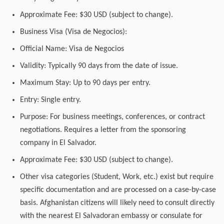
Approximate Fee: $30 USD (subject to change).
Business Visa (Visa de Negocios):
Official Name: Visa de Negocios
Validity: Typically 90 days from the date of issue.
Maximum Stay: Up to 90 days per entry.
Entry: Single entry.
Purpose: For business meetings, conferences, or contract
negotiations. Requires a letter from the sponsoring
company in El Salvador.
Approximate Fee: $30 USD (subject to change).
Other visa categories (Student, Work, etc.) exist but require
specific documentation and are processed on a case-by-case
basis. Afghanistan citizens will likely need to consult directly
with the nearest El Salvadoran embassy or consulate for