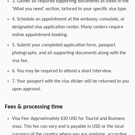
3. Gather all required supporting documents as listed in the
'What you need' section, tailored to your specific visa type.
4. Schedule an appointment at the embassy, consulate, or
designated visa application center. Many centers require
online appointment booking.
5. Submit your completed application form, passport,
photographs, and all supporting documents along with the
visa fee.
6. You may be required to attend a short interview.
7. Your passport with the visa sticker will be returned to you
upon approval.
Fees & processing time
Visa Fee: Approximately $30 USD for Tourist and Business
visas. This fee can vary and is payable in USD or the local
currency of the country where you are applying, according