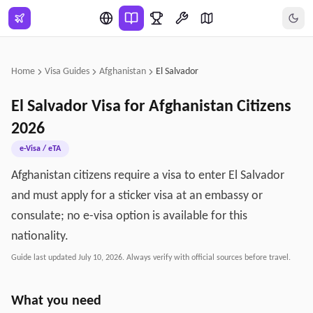
Skip to main content
Home
Visa Guides
Afghanistan
El Salvador
El Salvador
Visa for
Afghanistan
Citizens
2026
e-Visa / eTA
Afghanistan citizens require a visa to enter El Salvador
and must apply for a sticker visa at an embassy or
consulate; no e-visa option is available for this
nationality.
Guide last updated
July 10, 2026
. Always verify with official sources before travel.
What you need