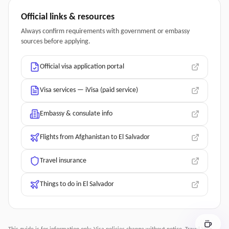
Official links & resources
Always confirm requirements with government or embassy
sources before applying.
Official visa application portal
Visa services — iVisa (paid service)
Embassy & consulate info
Flights from Afghanistan to El Salvador
Travel insurance
Things to do in El Salvador