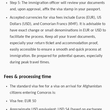
Step 5: The immigration officer will review your documents
and, upon approval, affix the visa stamp in your passport.
Accepted currencies for visa fees include Euros (EUR), US
Dollars (USD), and Comorian Francs (KMF). It is advisable to
have exact change or small denominations in EUR or USD to
facilitate the process. Keep all your travel documents,
especially your return ticket and accommodation proof,
easily accessible to ensure a smooth and quick process at
immigration. Be prepared for potential queues, especially
during peak travel times.
Fees & processing time
The standard visa fee for a visa on arrival for Afghanistan
citizens entering Comoros is:
Visa fee: EUR 50
Approximate USD equivalent: USD 54 (based on exchange