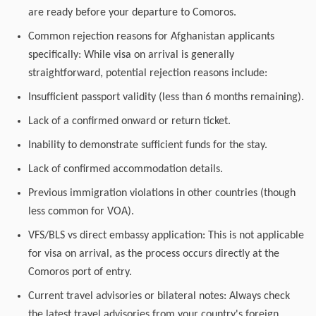
are ready before your departure to Comoros.
Common rejection reasons for Afghanistan applicants
specifically: While visa on arrival is generally
straightforward, potential rejection reasons include:
Insufficient passport validity (less than 6 months remaining).
Lack of a confirmed onward or return ticket.
Inability to demonstrate sufficient funds for the stay.
Lack of confirmed accommodation details.
Previous immigration violations in other countries (though
less common for VOA).
VFS/BLS vs direct embassy application: This is not applicable
for visa on arrival, as the process occurs directly at the
Comoros port of entry.
Current travel advisories or bilateral notes: Always check
the latest travel advisories from your country's foreign