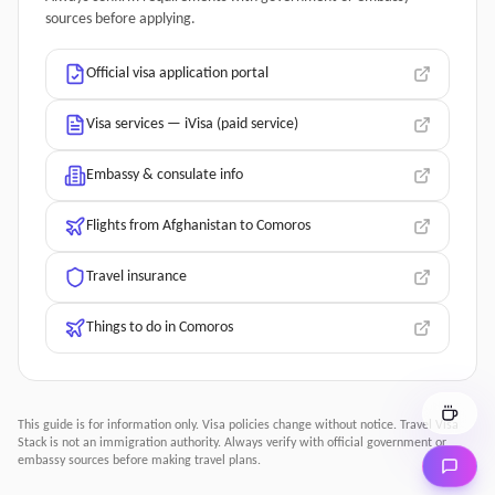
sources before applying.
Official visa application portal
Visa services — iVisa (paid service)
Embassy & consulate info
Flights from Afghanistan to Comoros
Travel insurance
Things to do in Comoros
This guide is for information only. Visa policies change without notice.
Travel Visa
Stack
is not an immigration authority. Always verify with official government or
embassy sources before making travel plans.