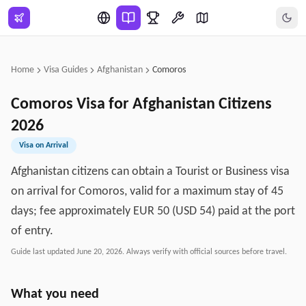
Skip to main content
Home
Visa Guides
Afghanistan
Comoros
Comoros
Visa for
Afghanistan
Citizens
2026
Visa on Arrival
Afghanistan citizens can obtain a Tourist or Business visa
on arrival for Comoros, valid for a maximum stay of 45
days; fee approximately EUR 50 (USD 54) paid at the port
of entry.
Guide last updated
June 20, 2026
. Always verify with official sources before travel.
What you need