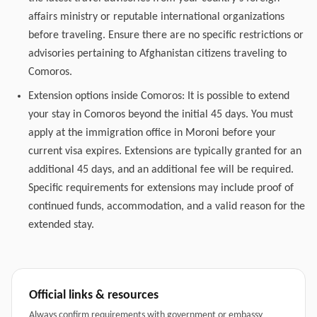
affairs ministry or reputable international organizations
before traveling. Ensure there are no specific restrictions or
advisories pertaining to Afghanistan citizens traveling to
Comoros.
Extension options inside Comoros: It is possible to extend
your stay in Comoros beyond the initial 45 days. You must
apply at the immigration office in Moroni before your
current visa expires. Extensions are typically granted for an
additional 45 days, and an additional fee will be required.
Specific requirements for extensions may include proof of
continued funds, accommodation, and a valid reason for the
extended stay.
Official links & resources
Always confirm requirements with government or embassy