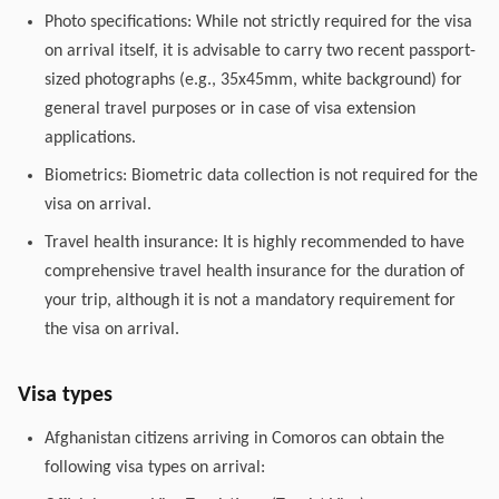
Photo specifications: While not strictly required for the visa
on arrival itself, it is advisable to carry two recent passport-
sized photographs (e.g., 35x45mm, white background) for
general travel purposes or in case of visa extension
applications.
Biometrics: Biometric data collection is not required for the
visa on arrival.
Travel health insurance: It is highly recommended to have
comprehensive travel health insurance for the duration of
your trip, although it is not a mandatory requirement for
the visa on arrival.
Visa types
Afghanistan citizens arriving in Comoros can obtain the
following visa types on arrival: