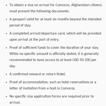
To obtain a visa on arrival for Comoros, Afghanistan citizens
must present the following documents:
A passport valid for at least six months beyond the intended
period of stay.
A completed arrival/departure card, which will be provided
upon arrival at the port of entry.
Proof of sufficient funds to cover the duration of your stay.
While no specific amount is officially stated, it is generally
recommended to have access to at least USD 50-100 per
day.
A confirmed onward or return ticket.
Proof of accommodation, such as hotel reservations or a
letter of invitation from a host in Comoros.
No specific visa application forms are required prior to
arrival.