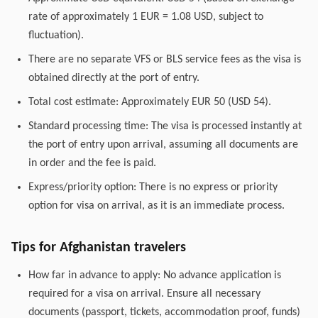
rate of approximately 1 EUR = 1.08 USD, subject to
fluctuation).
There are no separate VFS or BLS service fees as the visa is
obtained directly at the port of entry.
Total cost estimate: Approximately EUR 50 (USD 54).
Standard processing time: The visa is processed instantly at
the port of entry upon arrival, assuming all documents are
in order and the fee is paid.
Express/priority option: There is no express or priority
option for visa on arrival, as it is an immediate process.
Tips for Afghanistan travelers
How far in advance to apply: No advance application is
required for a visa on arrival. Ensure all necessary
documents (passport, tickets, accommodation proof, funds)