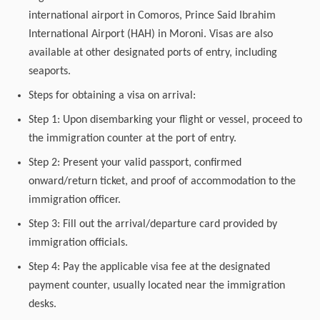
international airport in Comoros, Prince Said Ibrahim
International Airport (HAH) in Moroni. Visas are also
available at other designated ports of entry, including
seaports.
Steps for obtaining a visa on arrival:
Step 1: Upon disembarking your flight or vessel, proceed to
the immigration counter at the port of entry.
Step 2: Present your valid passport, confirmed
onward/return ticket, and proof of accommodation to the
immigration officer.
Step 3: Fill out the arrival/departure card provided by
immigration officials.
Step 4: Pay the applicable visa fee at the designated
payment counter, usually located near the immigration
desks.