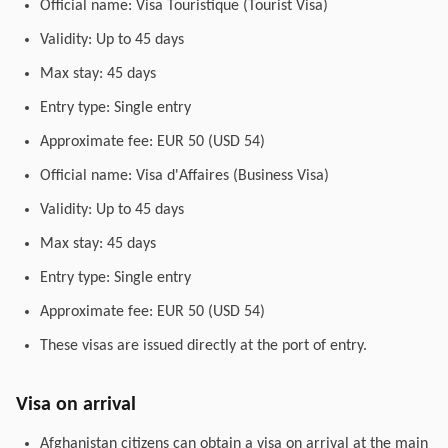
Official name: Visa Touristique (Tourist Visa)
Validity: Up to 45 days
Max stay: 45 days
Entry type: Single entry
Approximate fee: EUR 50 (USD 54)
Official name: Visa d'Affaires (Business Visa)
Validity: Up to 45 days
Max stay: 45 days
Entry type: Single entry
Approximate fee: EUR 50 (USD 54)
These visas are issued directly at the port of entry.
Visa on arrival
Afghanistan citizens can obtain a visa on arrival at the main