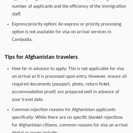
number of applicants and the efficiency of the immigration
staff.
Express/priority option: An express or priority processing
option is not available for visa on arrival services in
Cambodia.
Tips for Afghanistan travelers
How far in advance to apply: This is not applicable for visa
on arrival as it is processed upon entry. However, ensure all
required documents (passport, photo, return ticket,
accommodation proof) are prepared well in advance of
your travel date.
Common rejection reasons for Afghanistan applicants
specifically: While there are no specific blanket rejections
for Afghanistan citizens, common reasons for visa on arrival