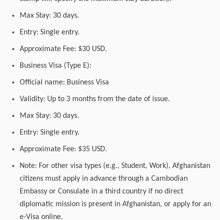
Max Stay: 30 days.
Entry: Single entry.
Approximate Fee: $30 USD.
Business Visa (Type E):
Official name: Business Visa
Validity: Up to 3 months from the date of issue.
Max Stay: 30 days.
Entry: Single entry.
Approximate Fee: $35 USD.
Note: For other visa types (e.g., Student, Work), Afghanistan
citizens must apply in advance through a Cambodian
Embassy or Consulate in a third country if no direct
diplomatic mission is present in Afghanistan, or apply for an
e-Visa online.