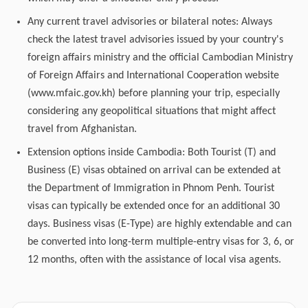
Any current travel advisories or bilateral notes: Always
check the latest travel advisories issued by your country's
foreign affairs ministry and the official Cambodian Ministry
of Foreign Affairs and International Cooperation website
(www.mfaic.gov.kh) before planning your trip, especially
considering any geopolitical situations that might affect
travel from Afghanistan.
Extension options inside Cambodia: Both Tourist (T) and
Business (E) visas obtained on arrival can be extended at
the Department of Immigration in Phnom Penh. Tourist
visas can typically be extended once for an additional 30
days. Business visas (E-Type) are highly extendable and can
be converted into long-term multiple-entry visas for 3, 6, or
12 months, often with the assistance of local visa agents.