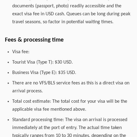
documents (passport, photo) readily accessible and the
exact visa fee in USD cash. Queues can be long during peak
travel seasons, so factor in potential waiting times.
Fees & processing time
Visa fee:
Tourist Visa (Type T): $30 USD.
Business Visa (Type E): $35 USD.
There are no VFS/BLS service fees as this is a direct visa on
arrival process.
Total cost estimate: The total cost for your visa will be the
applicable visa fee mentioned above.
Standard processing time: The visa on arrival is processed
immediately at the port of entry. The actual time taken
typically ranges from 10 to 30 minutes, depending on the