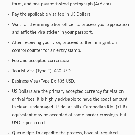
form, and one passport-sized photograph (4x6 cm).
Pay the applicable visa fee in US Dollars.
Wait for the immigration officer to process your application
and affix the visa sticker in your passport.
After receiving your visa, proceed to the immigration
control counter for an entry stamp.
Fee and accepted currencies:
Tourist Visa (Type T): $30 USD.
Business Visa (Type E): $35 USD.
US Dollars are the primary accepted currency for visa on
arrival fees. It is highly advisable to have the exact amount
in clean, undamaged US dollar bills. Cambodian Riel (KHR)
equivalent may be accepted at some border crossings, but
USD is preferred.
Queue tips: To expedite the process, have all required