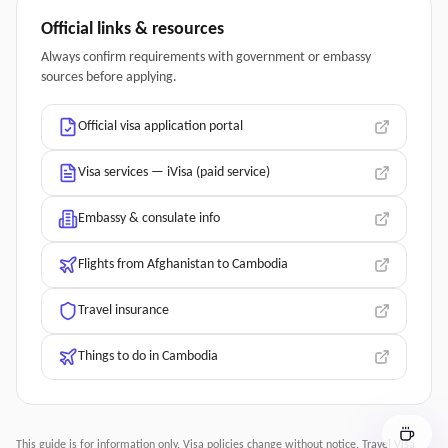
Official links & resources
Always confirm requirements with government or embassy
sources before applying.
Official visa application portal
Visa services — iVisa (paid service)
Embassy & consulate info
Flights from Afghanistan to Cambodia
Travel insurance
Things to do in Cambodia
This guide is for information only. Visa policies change without notice.
Travel Visa