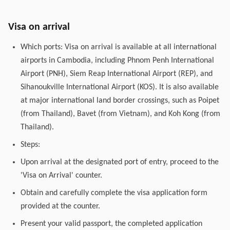
Visa on arrival
Which ports: Visa on arrival is available at all international
airports in Cambodia, including Phnom Penh International
Airport (PNH), Siem Reap International Airport (REP), and
Sihanoukville International Airport (KOS). It is also available
at major international land border crossings, such as Poipet
(from Thailand), Bavet (from Vietnam), and Koh Kong (from
Thailand).
Steps:
Upon arrival at the designated port of entry, proceed to the
'Visa on Arrival' counter.
Obtain and carefully complete the visa application form
provided at the counter.
Present your valid passport, the completed application