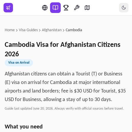
Skip to main content
Home
Visa Guides
Afghanistan
Cambodia
Cambodia
Visa for
Afghanistan
Citizens
2026
Visa on Arrival
Afghanistan citizens can obtain a Tourist (T) or Business
(E) visa on arrival for Cambodia at major international
airports and land borders; fee is $30 USD for Tourist, $35
USD for Business, allowing a stay of up to 30 days.
Guide last updated
June 20, 2026
. Always verify with official sources before travel.
What you need