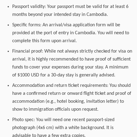
Passport validity: Your passport must be valid for at least 6
months beyond your intended stay in Cambodia.
Specific forms: An arrival/visa application form will be
provided at the port of entry in Cambodia. You will need to
complete this form upon arrival.
Financial proof: While not always strictly checked for visa on
arrival, it is highly recommended to have proof of sufficient
funds to cover your expenses during your stay. A minimum
of $1000 USD for a 30-day stay is generally advised.
Accommodation and return ticket requirements: You should
have a confirmed return or onward flight ticket and proof of
accommodation (e.g., hotel booking, invitation letter) to
show to immigration officials upon request.
Photo spec: You will need one recent passport-sized
photograph (4x6 cm) with a white background. It is
advisable to have a few extra copies.