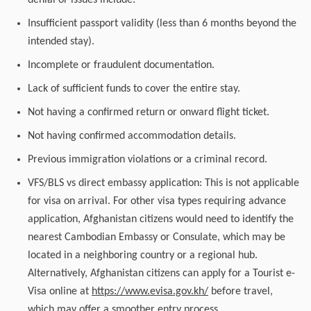
denial or issues include:
Insufficient passport validity (less than 6 months beyond the
intended stay).
Incomplete or fraudulent documentation.
Lack of sufficient funds to cover the entire stay.
Not having a confirmed return or onward flight ticket.
Not having confirmed accommodation details.
Previous immigration violations or a criminal record.
VFS/BLS vs direct embassy application: This is not applicable
for visa on arrival. For other visa types requiring advance
application, Afghanistan citizens would need to identify the
nearest Cambodian Embassy or Consulate, which may be
located in a neighboring country or a regional hub.
Alternatively, Afghanistan citizens can apply for a Tourist e-
Visa online at
https://www.evisa.gov.kh/
before travel,
which may offer a smoother entry process.