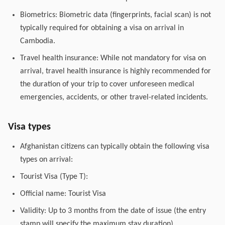
Biometrics: Biometric data (fingerprints, facial scan) is not
typically required for obtaining a visa on arrival in
Cambodia.
Travel health insurance: While not mandatory for visa on
arrival, travel health insurance is highly recommended for
the duration of your trip to cover unforeseen medical
emergencies, accidents, or other travel-related incidents.
Visa types
Afghanistan citizens can typically obtain the following visa
types on arrival:
Tourist Visa (Type T):
Official name: Tourist Visa
Validity: Up to 3 months from the date of issue (the entry
stamp will specify the maximum stay duration).