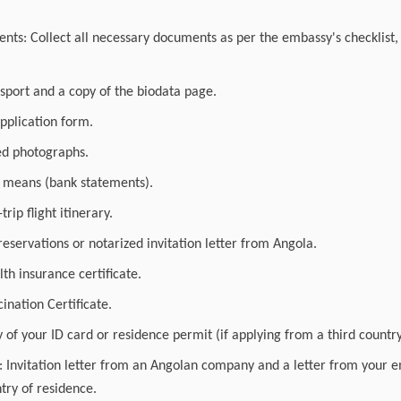
ts: Collect all necessary documents as per the embassy's checklist, 
ssport and a copy of the biodata page.
pplication form.
ed photographs.
l means (bank statements).
rip flight itinerary.
eservations or notarized invitation letter from Angola.
lth insurance certificate.
ination Certificate.
 of your ID card or residence permit (if applying from a third country
a: Invitation letter from an Angolan company and a letter from your 
try of residence.