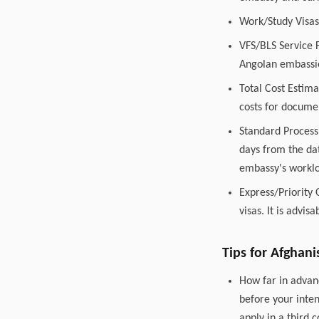
Work/Study Visas:
VFS/BLS Service F
Angolan embassie
Total Cost Estima
costs for documen
Standard Process
days from the dat
embassy's worklo
Express/Priority 
visas. It is advis
Tips for Afghani
How far in advanc
before your inten
apply in a third 