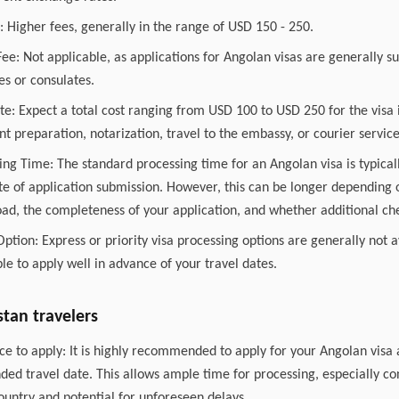
 Higher fees, generally in the range of USD 150 - 250.
ee: Not applicable, as applications for Angolan visas are generally su
s or consulates.
te: Expect a total cost ranging from USD 100 to USD 250 for the visa i
t preparation, notarization, travel to the embassy, or courier service
ing Time: The standard processing time for an Angolan visa is typica
e of application submission. However, this can be longer depending o
ad, the completeness of your application, and whether additional ch
Option: Express or priority visa processing options are generally not 
able to apply well in advance of your travel dates.
stan travelers
e to apply: It is highly recommended to apply for your Angolan visa 
ded travel date. This allows ample time for processing, especially co
country and potential for unforeseen delays.