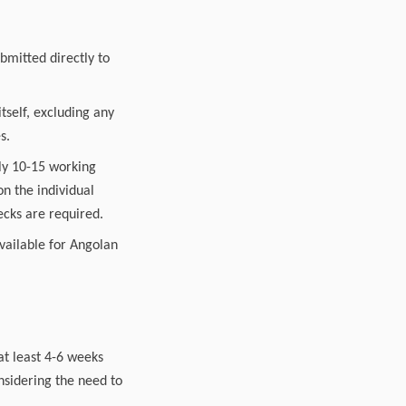
bmitted directly to
tself, excluding any
s.
lly 10-15 working
n the individual
ecks are required.
available for Angolan
at least 4-6 weeks
nsidering the need to