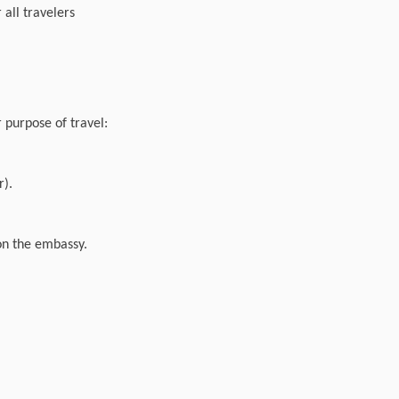
 all travelers
r purpose of travel:
r).
 on the embassy.