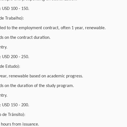
 USD 100 - 150.
de Trabalho):
 tied to the employment contract, often 1 year, renewable.
s on the contract duration.
ntry.
 USD 200 - 250.
 de Estudo):
1 year, renewable based on academic progress.
s on the duration of the study program.
ntry.
 USD 150 - 200.
o de Trânsito):
2 hours from issuance.