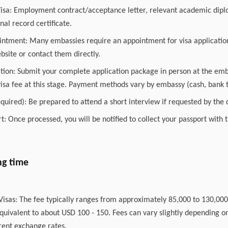
isa: Employment contract/acceptance letter, relevant academic diplo
nal record certificate.
intment: Many embassies require an appointment for visa applicatio
site or contact them directly.
ation: Submit your complete application package in person at the emb
visa fee at this stage. Payment methods vary by embassy (cash, bank t
required): Be prepared to attend a short interview if requested by the c
rt: Once processed, you will be notified to collect your passport with
ng time
 Visas: The fee typically ranges from approximately 85,000 to 130,0
quivalent to about USD 100 - 150. Fees can vary slightly depending on
ent exchange rates.