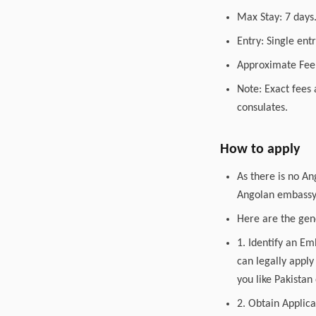
Max Stay: 7 days
Entry: Single entr
Approximate Fee:
Note: Exact fees 
consulates.
How to apply
As there is no An
Angolan embassy o
Here are the gene
1. Identify an E
can legally apply
you like Pakistan
2. Obtain Applica