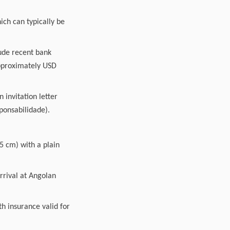
ich can typically be
lude recent bank
approximately USD
 invitation letter
sponsabilidade).
5 cm) with a plain
arrival at Angolan
h insurance valid for