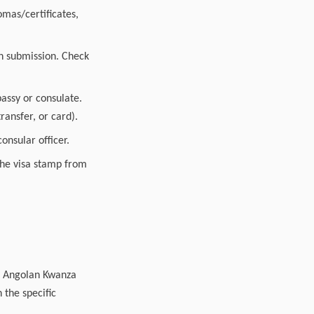
mas/certificates,
n submission. Check
assy or consulate.
ransfer, or card).
onsular officer.
 the visa stamp from
00 Angolan Kwanza
 the specific