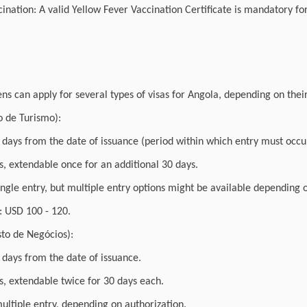
ination: A valid Yellow Fever Vaccination Certificate is mandatory for
ens can apply for several types of visas for Angola, depending on thei
to de Turismo):
0 days from the date of issuance (period within which entry must occu
, extendable once for an additional 30 days.
single entry, but multiple entry options might be available depending
 USD 100 - 120.
sto de Negócios):
0 days from the date of issuance.
s, extendable twice for 30 days each.
multiple entry, depending on authorization.