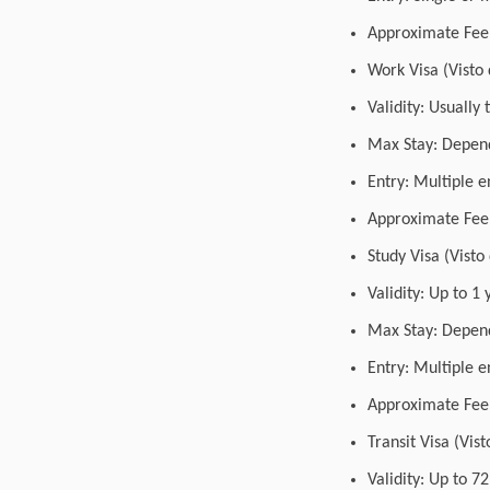
Approximate Fee:
Work Visa (Visto 
Validity: Usually
Max Stay: Depend
Entry: Multiple e
Approximate Fee:
Study Visa (Visto
Validity: Up to 
Max Stay: Depend
Entry: Multiple e
Approximate Fee:
Transit Visa (Vist
Validity: Up to 7