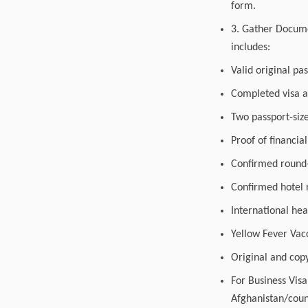
form.
3. Gather Documen
includes:
Valid original pa
Completed visa a
Two passport-siz
Proof of financia
Confirmed round-t
Confirmed hotel r
International hea
Yellow Fever Vacc
Original and copy
For Business Vis
Afghanistan/coun