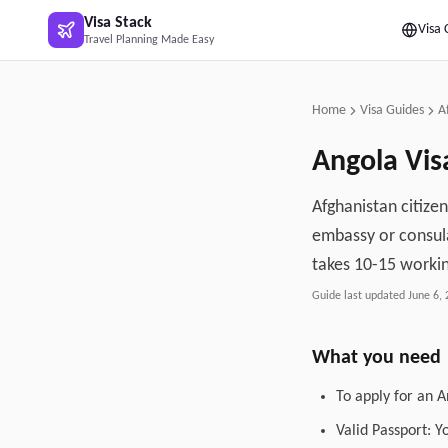
Skip to main content
Visa Stack
Visa 
Travel Planning Made Easy
Home
Visa Guides
A
Angola
Vis
Afghanistan citize
embassy or consula
takes 10-15 workin
Guide last updated
June 6,
What you need
To apply for an A
Valid Passport: Y