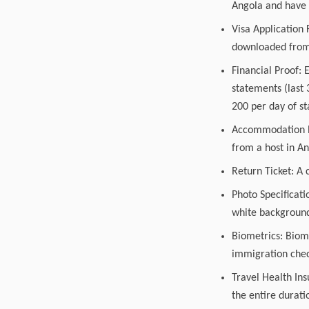
Angola and have a
Visa Application
downloaded from 
Financial Proof: 
statements (last
200 per day of s
Accommodation Pro
from a host in An
Return Ticket: A 
Photo Specificati
white background,
Biometrics: Biome
immigration check
Travel Health Ins
the entire durati