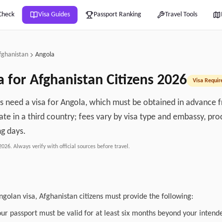
Check
Visa Guides
Passport Ranking
Travel Tools
fghanistan
Angola
a for
Afghanistan
Citizens
2026
Visa Requir
ns need a visa for Angola, which must be obtained in advance
te in a third country; fees vary by visa type and embassy, pro
g days.
 2026
. Always verify with official sources before travel.
ngolan visa, Afghanistan citizens must provide the following:
our passport must be valid for at least six months beyond your intende