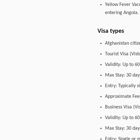
Yellow Fever Vacc
entering Angola.
Visa types
Afghanistan citiz
Tourist Visa (Vis
Validity: Up to 6
Max Stay: 30 days
Entry: Typically 
Approximate Fee:
Business Visa (Vi
Validity: Up to 6
Max Stay: 30 day
Entry: Single or 