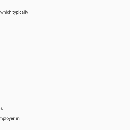
which typically
).
employer in