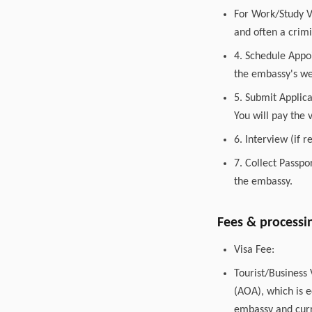
For Work/Study V
and often a crimi
4. Schedule Appo
the embassy's web
5. Submit Applic
You will pay the 
6. Interview (if 
7. Collect Passpo
the embassy.
Fees & processi
Visa Fee:
Tourist/Business
(AOA), which is e
embassy and curr