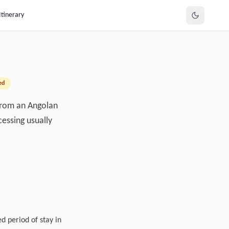
Itinerary
ed
 from an Angolan
cessing usually
d period of stay in