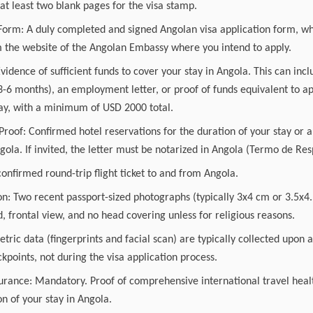
t least two blank pages for the visa stamp.
 Form: A duly completed and signed Angolan visa application form, wh
the website of the Angolan Embassy where you intend to apply.
Evidence of sufficient funds to cover your stay in Angola. This can inc
 3-6 months), an employment letter, or proof of funds equivalent to 
tay, with a minimum of USD 2000 total.
of: Confirmed hotel reservations for the duration of your stay or an
gola. If invited, the letter must be notarized in Angola (Termo de Re
confirmed round-trip flight ticket to and from Angola.
on: Two recent passport-sized photographs (typically 3x4 cm or 3.5x4.
 frontal view, and no head covering unless for religious reasons.
tric data (fingerprints and facial scan) are typically collected upon 
points, not during the visa application process.
urance: Mandatory. Proof of comprehensive international travel healt
on of your stay in Angola.