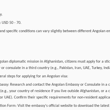
.
y.
 USD 50 - 70.
and specific conditions can vary slightly between different Angolan 
golan diplomatic mission in Afghanistan, citizens must apply for a stic
r consulate in a third country (e.g., Pakistan, Iran, UAE, Turkey, Indi
ral steps for applying for an Angolan visa:
mbassy: Research and contact the Angolan Embassy or Consulate in a 
 (e.g., your country of residence if you live outside Afghanistan, or a 
 or UAE). Confirm their specific requirements for non-resident applica
tion Form: Visit the embassy's official website to download the latest