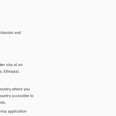
embassies and
ker visa at an
a, Ethiopia).
country where you
country accessible to
nts.
 visa application